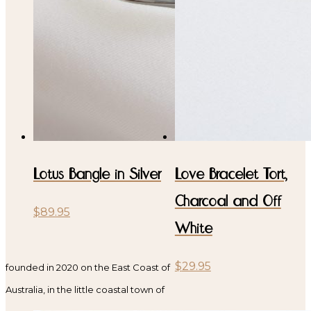
Lotus Bangle in Silver
Love Bracelet Tort,
Charcoal and Off
$
89.95
White
$
29.95
founded in 2020 on the East Coast of
Australia, in the little coastal town of