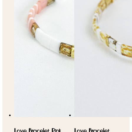
Love Bracelet Pink,
Love Bracelet