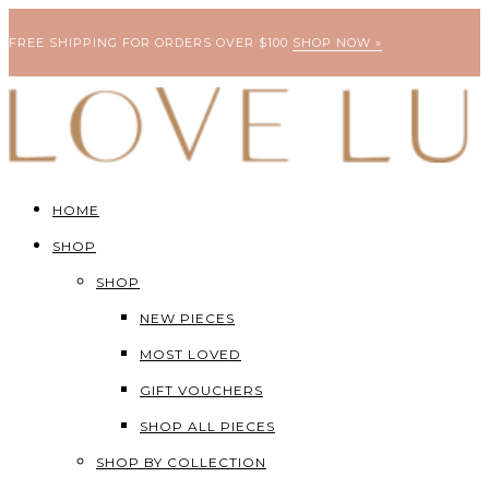
FREE SHIPPING FOR ORDERS OVER $100
SHOP NOW »
HOME
SHOP
SHOP
NEW PIECES
MOST LOVED
GIFT VOUCHERS
SHOP ALL PIECES
SHOP BY COLLECTION