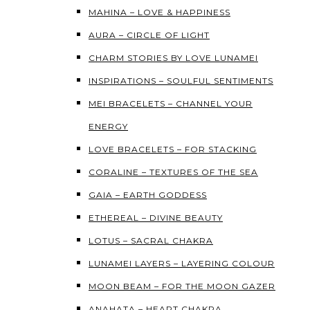
MAHINA – LOVE & HAPPINESS
AURA – CIRCLE OF LIGHT
CHARM STORIES BY LOVE LUNAMEI
INSPIRATIONS – SOULFUL SENTIMENTS
MEI BRACELETS – CHANNEL YOUR
ENERGY
LOVE BRACELETS – FOR STACKING
CORALINE – TEXTURES OF THE SEA
GAIA – EARTH GODDESS
ETHEREAL – DIVINE BEAUTY
LOTUS – SACRAL CHAKRA
LUNAMEI LAYERS – LAYERING COLOUR
MOON BEAM – FOR THE MOON GAZER
ANAHATA – HEART CHAKRA