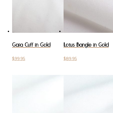
Gaia Cuff in Gold
Lotus Bangle in Gold
$
99.95
$
89.95