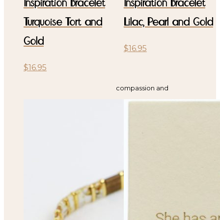
Inspiration Bracelet
Inspiration Bracelet
Turquoise Tort and
Lilac, Pearl and Gold
Gold
$
16.95
$
16.95
compassion and