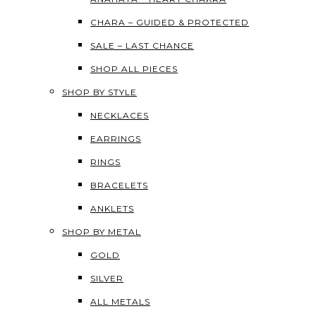
CHARA – GUIDED & PROTECTED
SALE – LAST CHANCE
SHOP ALL PIECES
SHOP BY STYLE
NECKLACES
EARRINGS
RINGS
BRACELETS
ANKLETS
SHOP BY METAL
GOLD
SILVER
ALL METALS