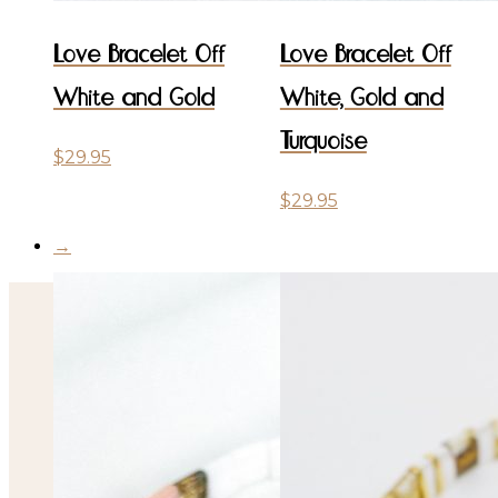
Love Bracelet Off
Love Bracelet Off
White and Gold
White, Gold and
Turquoise
$
29.95
$
29.95
→