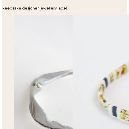
keepsake designer jewellery label