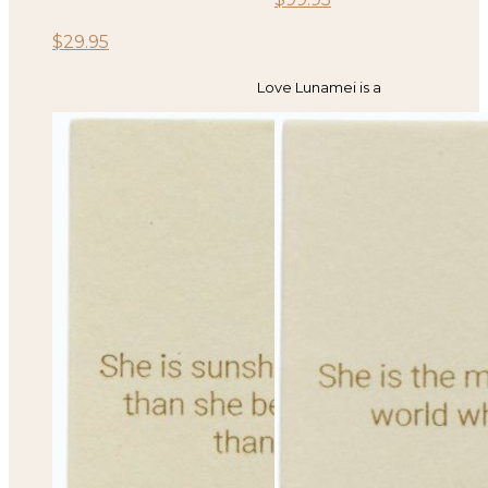
$
29.95
Love Lunamei is a