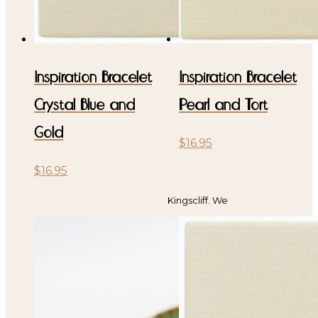
Inspiration Bracelet
Inspiration Bracelet
Crystal Blue and
Pearl and Tort
Gold
$
16.95
$
16.95
Kingscliff. We