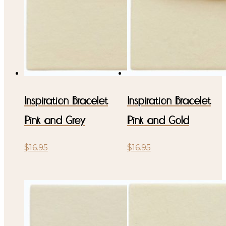
Inspiration Bracelet
Inspiration Bracelet
Pink and Grey
Pink and Gold
$
16.95
$
16.95