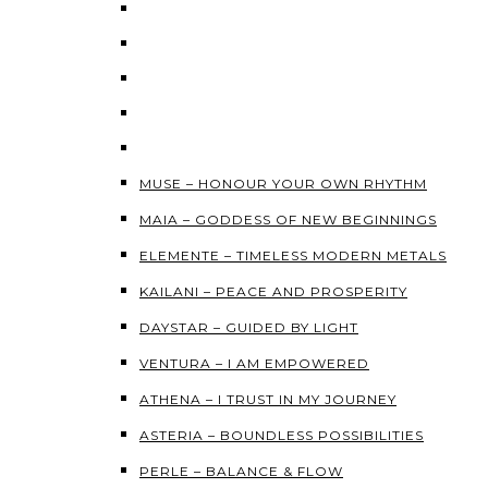
MUSE – HONOUR YOUR OWN RHYTHM
MAIA – GODDESS OF NEW BEGINNINGS
ELEMENTE – TIMELESS MODERN METALS
KAILANI – PEACE AND PROSPERITY
DAYSTAR – GUIDED BY LIGHT
VENTURA – I AM EMPOWERED
ATHENA – I TRUST IN MY JOURNEY
ASTERIA – BOUNDLESS POSSIBILITIES
PERLE – BALANCE & FLOW