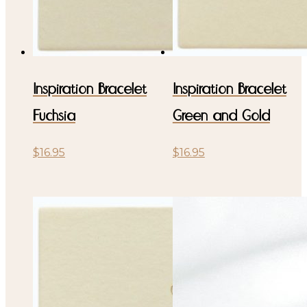
Inspiration Bracelet
Inspiration Bracelet
Fuchsia
Green and Gold
$
16.95
$
16.95