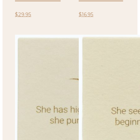
$
29.95
$
16.95