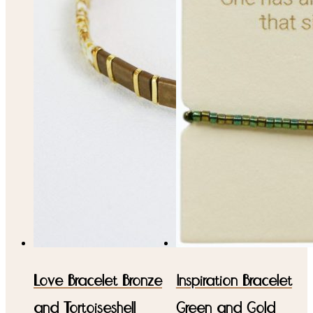
Love Bracelet Bronze
Inspiration Bracelet
and Tortoiseshell
Green and Gold