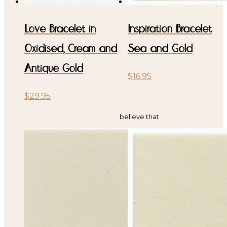
Love Bracelet in
Inspiration Bracelet
Oxidised, Cream and
Sea and Gold
Antique Gold
$
16.95
$
29.95
believe that