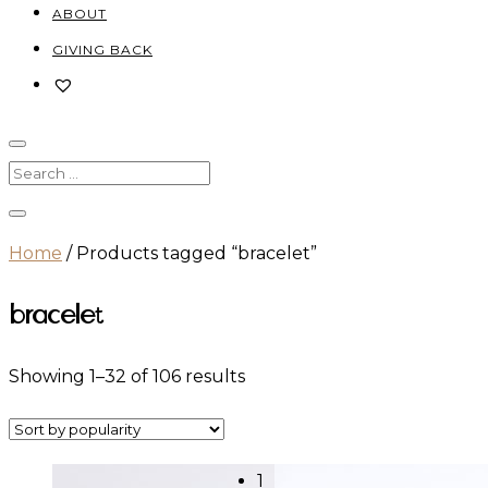
ABOUT
GIVING BACK
Home
/ Products tagged “bracelet”
bracelet
Sorted
Showing 1–32 of 106 results
by
popularity
1