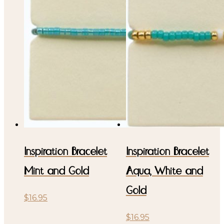
Inspiration Bracelet
Inspiration Bracelet
Mint and Gold
Aqua, White and
Gold
$
16.95
$
16.95