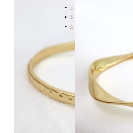
2
3
4