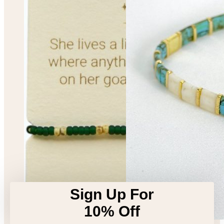
Sign Up For
10% Off