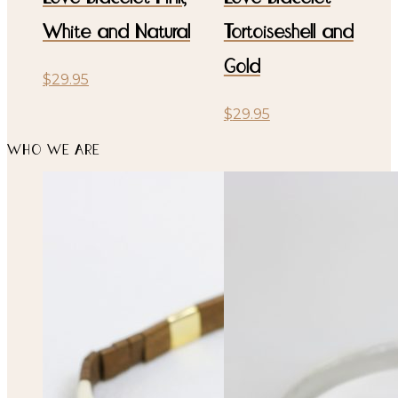
White and Natural
Tortoiseshell and
Gold
$
29.95
$
29.95
WHO WE ARE