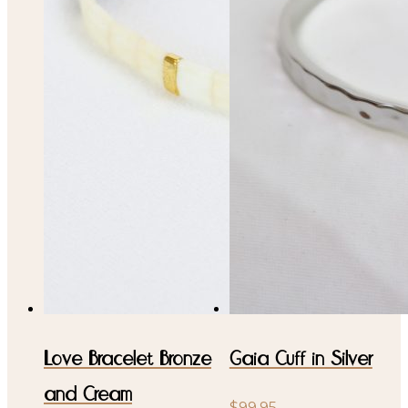
Love Bracelet Bronze
Gaia Cuff in Silver
and Cream
$
99.95