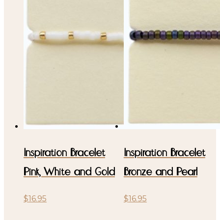
Inspiration Bracelet
Inspiration Bracelet
Pink, White and Gold
Bronze and Pearl
$
16.95
$
16.95