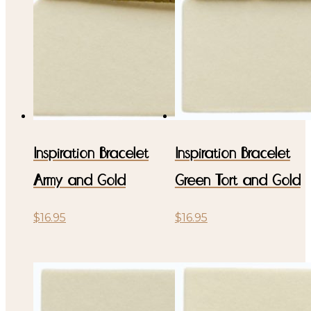
Inspiration Bracelet
Inspiration Bracelet
Army and Gold
Green Tort and Gold
$
16.95
$
16.95