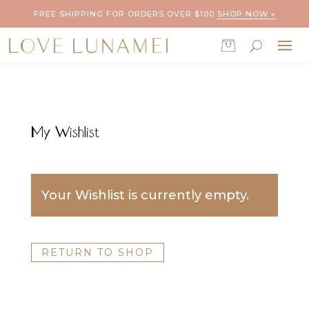
FREE SHIPPING FOR ORDERS OVER $100
SHOP NOW »
My Wishlist
Your Wishlist is currently empty.
RETURN TO SHOP