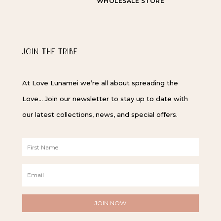
WHOLESALE STORE
JOIN THE TRIBE
At Love Lunamei we’re all about spreading the
Love… Join our newsletter to stay up to date with
our latest collections, news, and special offers.
F
i
r
E
s
m
t
a
N
i
a
l
m
*