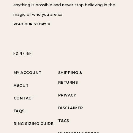
anything is possible and never stop believing in the
magic of who you are xx
read our story »
EXPLORE
MY ACCOUNT
SHIPPING &
RETURNS
ABOUT
PRIVACY
CONTACT
DISCLAIMER
FAQS
T&CS
RING SIZING GUIDE