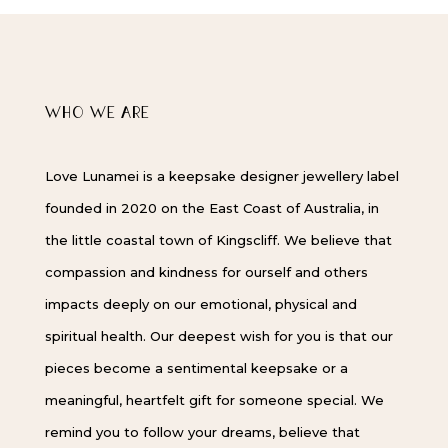
WHO WE ARE
Love Lunamei is a keepsake designer jewellery label
founded in 2020 on the East Coast of Australia, in
the little coastal town of Kingscliff. We believe that
compassion and kindness for ourself and others
impacts deeply on our emotional, physical and
spiritual health. Our deepest wish for you is that our
pieces become a sentimental keepsake or a
meaningful, heartfelt gift for someone special. We
remind you to follow your dreams, believe that