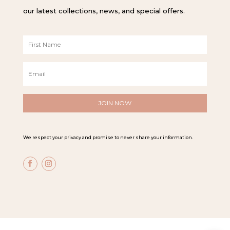
our latest collections, news, and special offers.
F
i
r
E
s
m
t
a
N
i
a
l
m
*
e
*
We respect your privacy and promise to never share your information.