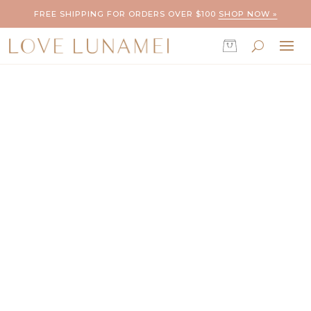
FREE SHIPPING FOR ORDERS OVER $100
SHOP NOW »