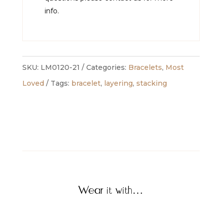
info.
SKU:
LM0120-21
Categories:
Bracelets
,
Most
Loved
Tags:
bracelet
,
layering
,
stacking
Wear it with…