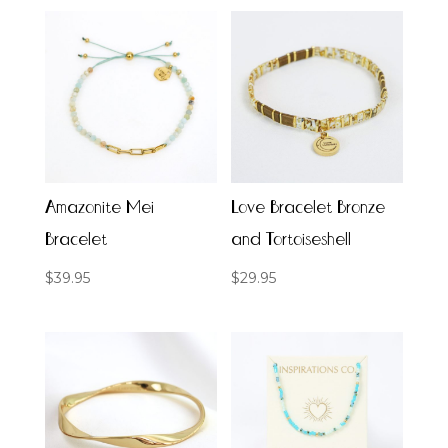
Amazonite Mei
Love Bracelet Bronze
Bracelet
and Tortoiseshell
$
39.95
$
29.95