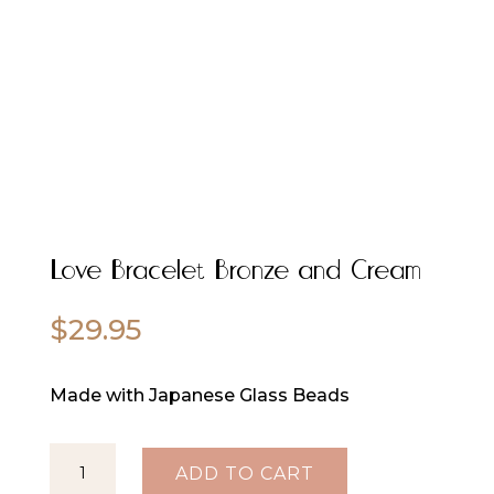
Love Bracelet Bronze and Cream
$
29.95
Made with Japanese Glass Beads
Love
ADD TO CART