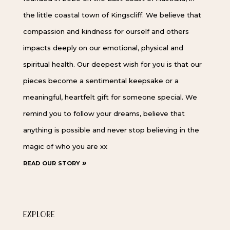
the little coastal town of Kingscliff. We believe that
compassion and kindness for ourself and others
impacts deeply on our emotional, physical and
spiritual health. Our deepest wish for you is that our
pieces become a sentimental keepsake or a
meaningful, heartfelt gift for someone special. We
remind you to follow your dreams, believe that
anything is possible and never stop believing in the
magic of who you are xx
read our story »
EXPLORE