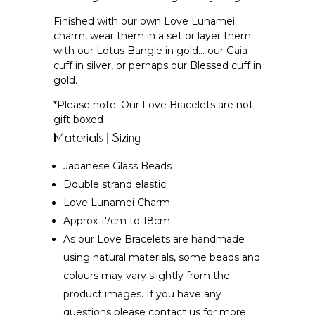
Finished with our own Love Lunamei
charm, wear them in a set or layer them
with our
Lotus Bangle in gold
… our
Gaia
cuff in silver
, or perhaps our
Blessed cuff in
gold
.
*Please note: Our Love Bracelets are not
gift boxed
Materials | Sizing
Japanese Glass Beads
Double strand elastic
Love Lunamei Charm
Approx 17cm to 18cm
As our Love Bracelets are handmade
using natural materials, some beads and
colours may vary slightly from the
product images. If you have any
questions please contact us for more