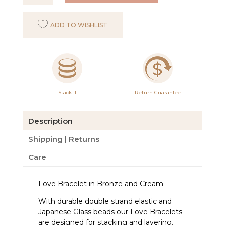
Bracelet
Bronze
ADD TO WISHLIST
and
Cream
quantity
Stack It
Return Guarantee
Description
Shipping | Returns
Care
Love Bracelet in Bronze and Cream
With durable double strand elastic and
Japanese Glass beads our Love Bracelets
are designed for stacking and layering.