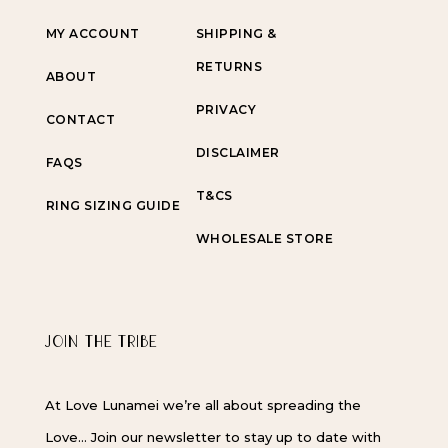
MY ACCOUNT
SHIPPING &
RETURNS
ABOUT
PRIVACY
CONTACT
DISCLAIMER
FAQS
T&CS
RING SIZING GUIDE
WHOLESALE STORE
JOIN THE TRIBE
At Love Lunamei we’re all about spreading the
Love… Join our newsletter to stay up to date with