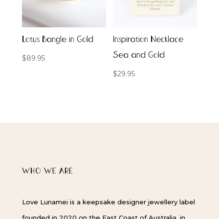
Lotus Bangle in Gold
Inspiration Necklace
Sea and Gold
$
89.95
$
29.95
WHO WE ARE
Love Lunamei is a keepsake designer jewellery label
founded in 2020 on the East Coast of Australia, in