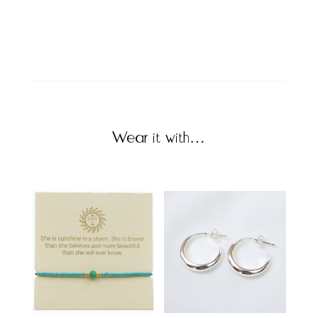
Wear it with…