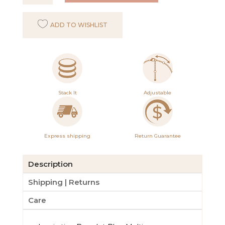
Bracelet
Blue
ADD TO WISHLIST
Multi
quantity
Stack It
Adjustable
Express shipping
Return Guarantee
Description
Shipping | Returns
Care