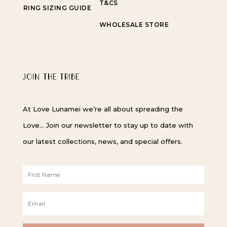
T&CS
RING SIZING GUIDE
WHOLESALE STORE
JOIN THE TRIBE
At Love Lunamei we’re all about spreading the
Love… Join our newsletter to stay up to date with
our latest collections, news, and special offers.
F
i
r
E
s
m
t
a
N