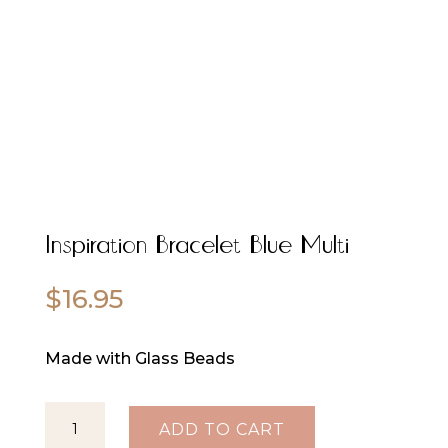
Inspiration Bracelet Blue Multi
$
16.95
Made with Glass Beads
Inspiration
ADD TO CART