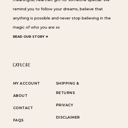
remind you to follow your dreams, believe that
anything is possible and never stop believing in the
magic of who you are xx
read our story »
EXPLORE
MY ACCOUNT
SHIPPING &
RETURNS
ABOUT
PRIVACY
CONTACT
DISCLAIMER
FAQS