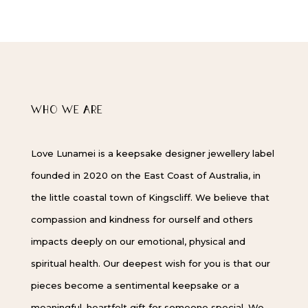
WHO WE ARE
Love Lunamei is a keepsake designer jewellery label
founded in 2020 on the East Coast of Australia, in
the little coastal town of Kingscliff. We believe that
compassion and kindness for ourself and others
impacts deeply on our emotional, physical and
spiritual health. Our deepest wish for you is that our
pieces become a sentimental keepsake or a
meaningful, heartfelt gift for someone special. We