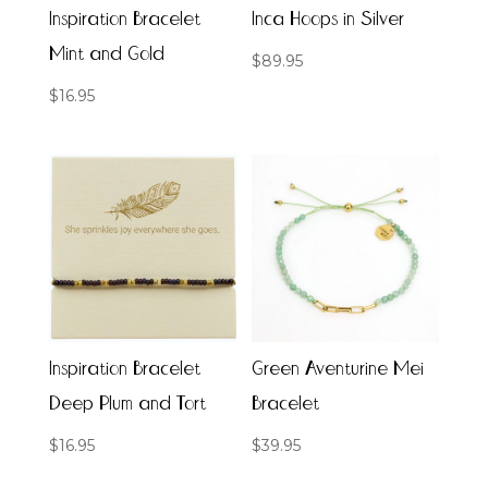
Inspiration Bracelet
Inca Hoops in Silver
Mint and Gold
$
89.95
$
16.95
Inspiration Bracelet
Green Aventurine Mei
Deep Plum and Tort
Bracelet
$
16.95
$
39.95