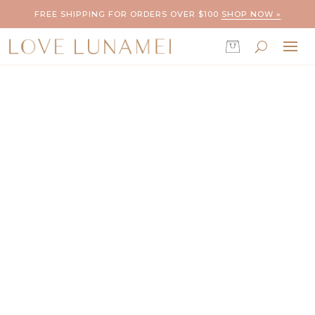
FREE SHIPPING FOR ORDERS OVER $100
SHOP NOW »