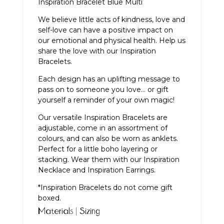
Inspiration Bracelet Blue Multi
We believe little acts of kindness, love and
self-love can have a positive impact on
our emotional and physical health. Help us
share the love with our Inspiration
Bracelets.
Each design has an uplifting message to
pass on to someone you love… or gift
yourself a reminder of your own magic!
Our versatile Inspiration Bracelets are
adjustable, come in an assortment of
colours, and can also be worn as anklets.
Perfect for a little boho layering or
stacking. Wear them with our
Inspiration
Necklace
and
Inspiration Earrings
.
*Inspiration Bracelets do not come gift
boxed.
Materials | Sizing