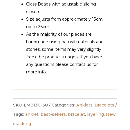
Glass Beads with adjustable sliding
closure
Size adjusts from approximately 13cm
up to 26cm
As the majority of our pieces are
handmade using natural materials and
stones, some items may vary slightly
from the product images. If you have
any questions please contact us for
more info.
SKU:
LM0130-30
Categories:
Anklets
,
Bracelets
Tags:
anklet
,
best-sellers
,
bracelet
,
layering
,
New
,
stacking