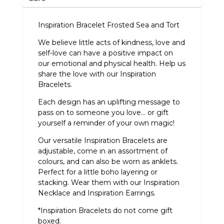
Inspiration Bracelet Frosted Sea and Tort
We believe little acts of kindness, love and
self-love can have a positive impact on
our emotional and physical health. Help us
share the love with our Inspiration
Bracelets.
Each design has an uplifting message to
pass on to someone you love… or gift
yourself a reminder of your own magic!
Our versatile Inspiration Bracelets are
adjustable, come in an assortment of
colours, and can also be worn as anklets.
Perfect for a little boho layering or
stacking. Wear them with our
Inspiration
Necklace
and
Inspiration Earrings
.
*Inspiration Bracelets do not come gift
boxed.