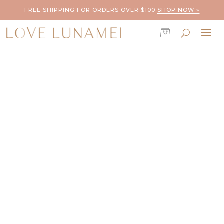
FREE SHIPPING FOR ORDERS OVER $100
SHOP NOW »