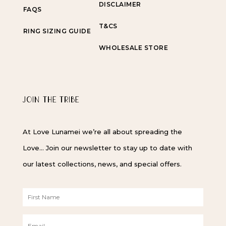
DISCLAIMER
FAQS
T&CS
RING SIZING GUIDE
WHOLESALE STORE
JOIN THE TRIBE
At Love Lunamei we’re all about spreading the
Love… Join our newsletter to stay up to date with
our latest collections, news, and special offers.
F
i
r
E
s