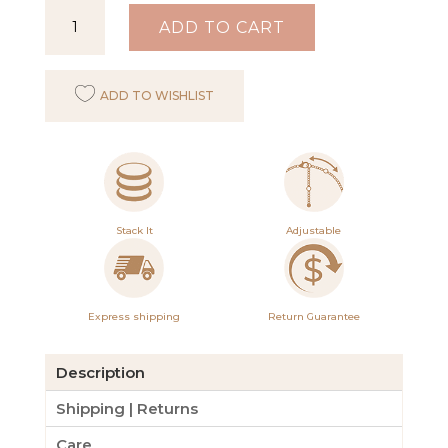
Inspiration
ADD TO CART
Bracelet
Frosted
ADD TO WISHLIST
Sea
and
Tort
quantity
Stack It
Adjustable
Express shipping
Return Guarantee
Description
Shipping | Returns
Care