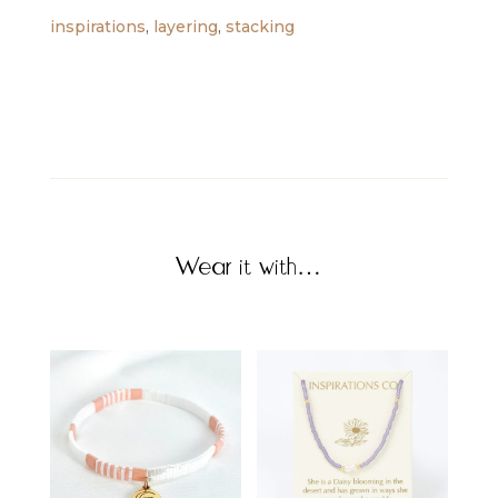
inspirations
,
layering
,
stacking
Wear it with…