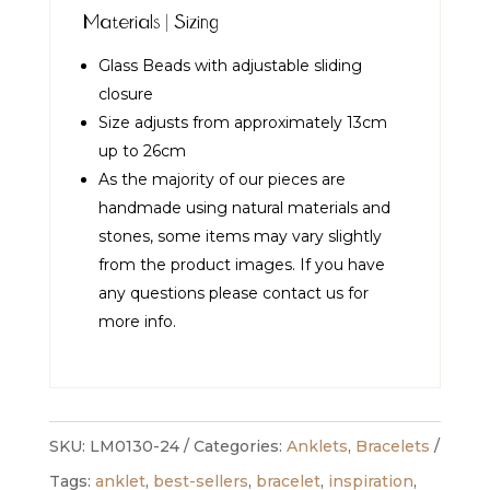
Materials | Sizing
Glass Beads with adjustable sliding
closure
Size adjusts from approximately 13cm
up to 26cm
As the majority of our pieces are
handmade using natural materials and
stones, some items may vary slightly
from the product images. If you have
any questions please contact us for
more info.
SKU:
LM0130-24
Categories:
Anklets
,
Bracelets
Tags:
anklet
,
best-sellers
,
bracelet
,
inspiration
,