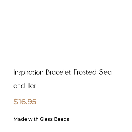
Inspiration Bracelet Frosted Sea
and Tort
$
16.95
Made with Glass Beads