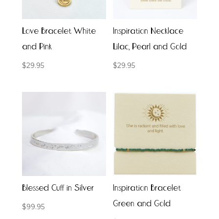
Love Bracelet White
Inspiration Necklace
and Pink
Lilac, Pearl and Gold
$
29.95
$
29.95
Blessed Cuff in Silver
Inspiration Bracelet
Green and Gold
$
99.95