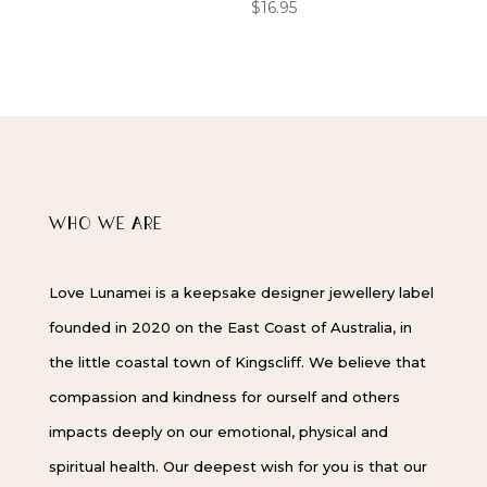
$
16.95
WHO WE ARE
Love Lunamei is a keepsake designer jewellery label
founded in 2020 on the East Coast of Australia, in
the little coastal town of Kingscliff. We believe that
compassion and kindness for ourself and others
impacts deeply on our emotional, physical and
spiritual health. Our deepest wish for you is that our