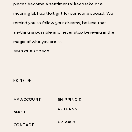
pieces become a sentimental keepsake or a
meaningful, heartfelt gift for someone special. We
remind you to follow your dreams, believe that
anything is possible and never stop believing in the
magic of who you are xx
read our story »
EXPLORE
MY ACCOUNT
SHIPPING &
RETURNS
ABOUT
PRIVACY
CONTACT