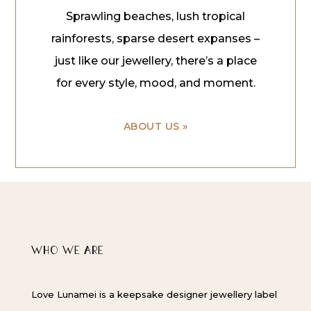
Sprawling beaches, lush tropical
rainforests, sparse desert expanses –
just like our jewellery, there’s a place
for every style, mood, and moment.
ABOUT US »
WHO WE ARE
Love Lunamei is a keepsake designer jewellery label