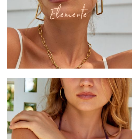
Elemente