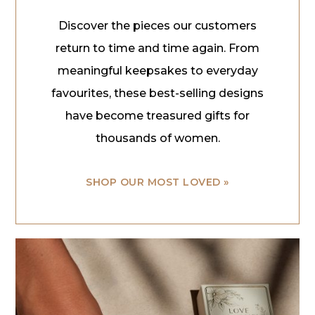
Discover the pieces our customers
return to time and time again. From
meaningful keepsakes to everyday
favourites, these best-selling designs
have become treasured gifts for
thousands of women.
SHOP OUR MOST LOVED »