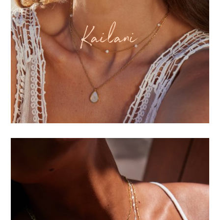
Kailani