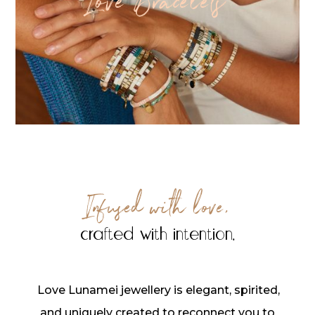
Love Bracelets
Infused with love,
crafted with intention.
Love Lunamei jewellery is elegant, spirited,
and uniquely created to reconnect you to