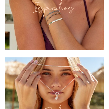
Inspirations