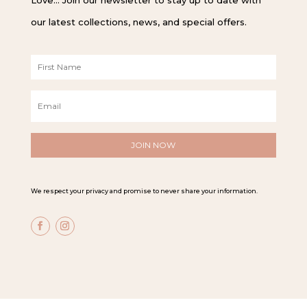
our latest collections, news, and special offers.
F
i
r
E
s
m
t
a
N
i
a
l
m
*
e
*
We respect your privacy and promise to never share your information.