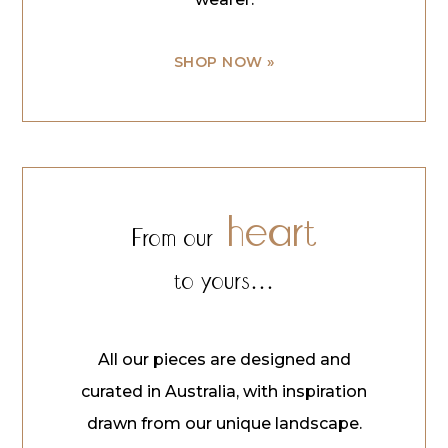
SHOP NOW »
heart
From our
to yours…
All our pieces are designed and
curated in Australia, with inspiration
drawn from our unique landscape.