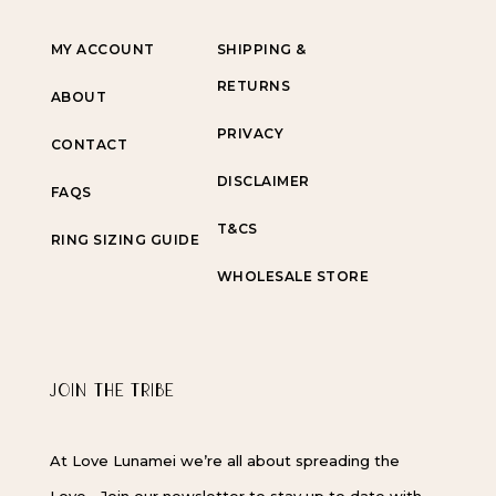
MY ACCOUNT
SHIPPING &
RETURNS
ABOUT
PRIVACY
CONTACT
DISCLAIMER
FAQS
T&CS
RING SIZING GUIDE
WHOLESALE STORE
JOIN THE TRIBE
At Love Lunamei we’re all about spreading the
Love… Join our newsletter to stay up to date with