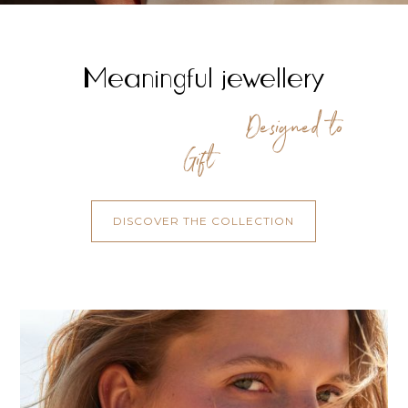
Meaningful jewellery
Designed to
Gift
DISCOVER THE COLLECTION