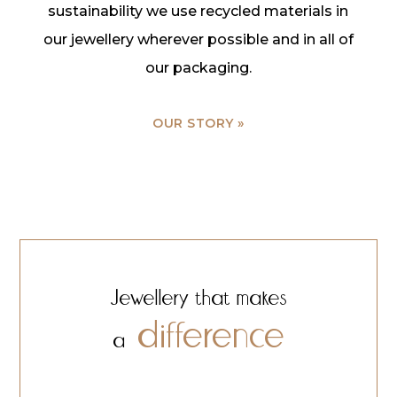
sustainability we use recycled materials in
our jewellery wherever possible and in all of
our packaging.
OUR STORY »
Jewellery that makes
difference
a