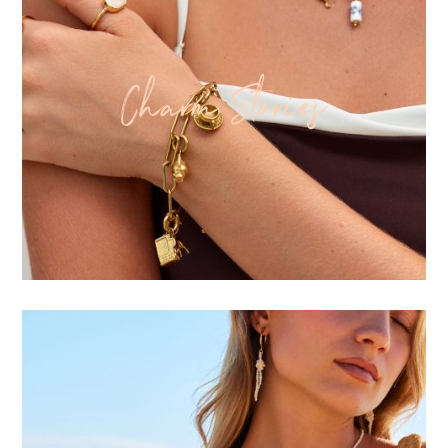
Charm Stories