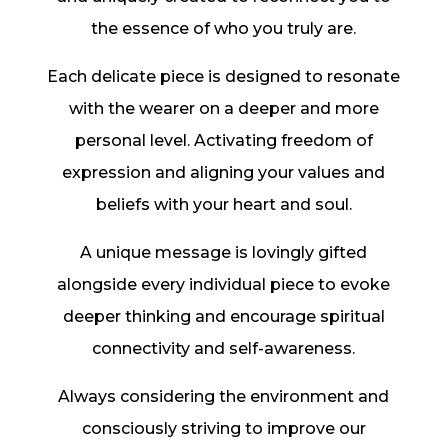
the essence of who you truly are.
Each delicate piece is designed to resonate
with the wearer on a deeper and more
personal level. Activating freedom of
expression and aligning your values and
beliefs with your heart and soul.
A unique message is lovingly gifted
alongside every individual piece to evoke
deeper thinking and encourage spiritual
connectivity and self-awareness.
Always considering the environment and
consciously striving to improve our