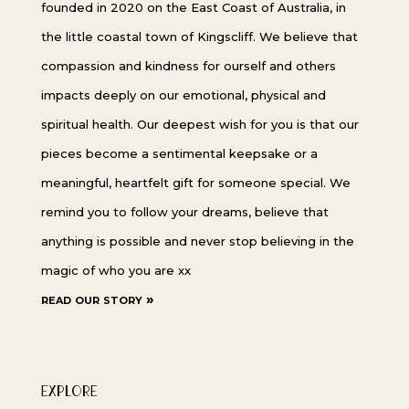
founded in 2020 on the East Coast of Australia, in
the little coastal town of Kingscliff. We believe that
compassion and kindness for ourself and others
impacts deeply on our emotional, physical and
spiritual health. Our deepest wish for you is that our
pieces become a sentimental keepsake or a
meaningful, heartfelt gift for someone special. We
remind you to follow your dreams, believe that
anything is possible and never stop believing in the
magic of who you are xx
read our story »
EXPLORE