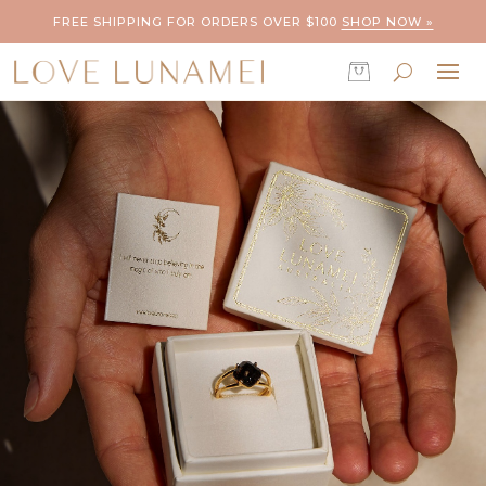
FREE SHIPPING FOR ORDERS OVER $100
SHOP NOW »