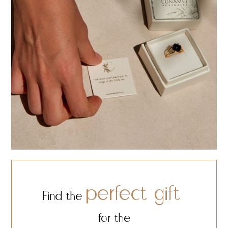
perfect gift
Find the
for the