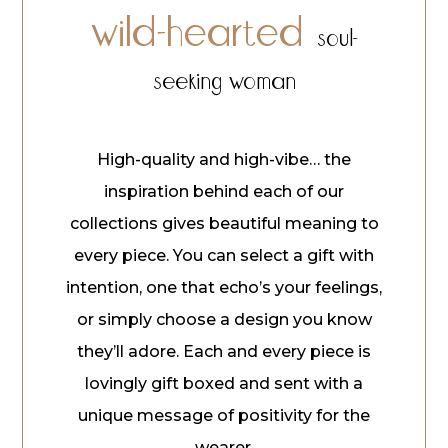
wild-hearted
soul-
seeking woman
High-quality and high-vibe… the
inspiration behind each of our
collections gives beautiful meaning to
every piece. You can select a gift with
intention, one that echo’s your feelings,
or simply choose a design you know
they’ll adore. Each and every piece is
lovingly gift boxed and sent with a
unique message of positivity for the
wearer.