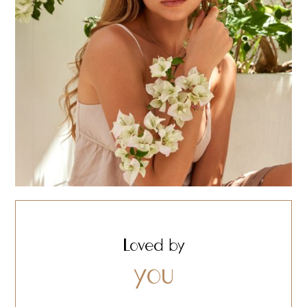
Loved by
you