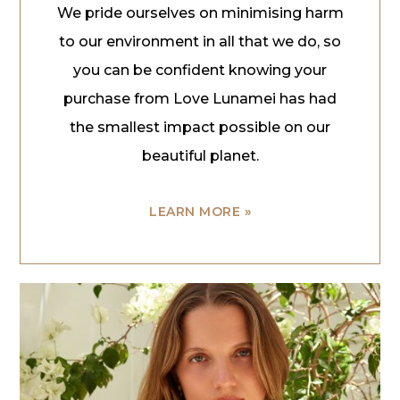
We pride ourselves on minimising harm
to our environment in all that we do, so
you can be confident knowing your
purchase from Love Lunamei has had
the smallest impact possible on our
beautiful planet.
LEARN MORE »