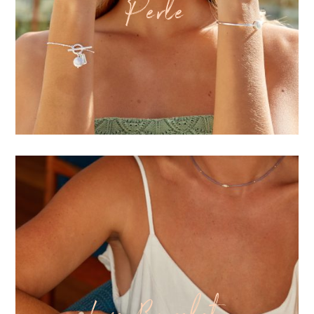
Perle