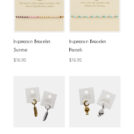
Inspiration Bracelet
Inspiration Bracelet
Sunrise
Pastels
$
16.95
$
16.95