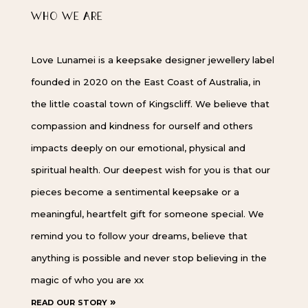
WHO WE ARE
Love Lunamei is a keepsake designer jewellery label
founded in 2020 on the East Coast of Australia, in
the little coastal town of Kingscliff. We believe that
compassion and kindness for ourself and others
impacts deeply on our emotional, physical and
spiritual health. Our deepest wish for you is that our
pieces become a sentimental keepsake or a
meaningful, heartfelt gift for someone special. We
remind you to follow your dreams, believe that
anything is possible and never stop believing in the
magic of who you are xx
read our story »