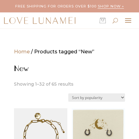
FREE SHIPPING FOR ORDERS OVER $100
SHOP NOW »
Home
/ Products tagged “New”
New
Sorted
Showing 1–32 of 65 results
by
popularity