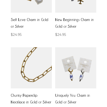
Self Love Charm in Gold
New Beginnings Charm in
or Silver
Gold or Silver
$
24.95
$
24.95
Chunky Paperclip
Uniquely You Charm in
Necklace in Gold or Silver
Gold or Silver