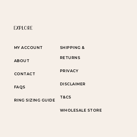
EXPLORE
MY ACCOUNT
SHIPPING &
RETURNS
ABOUT
PRIVACY
CONTACT
DISCLAIMER
FAQS
T&CS
RING SIZING GUIDE
WHOLESALE STORE