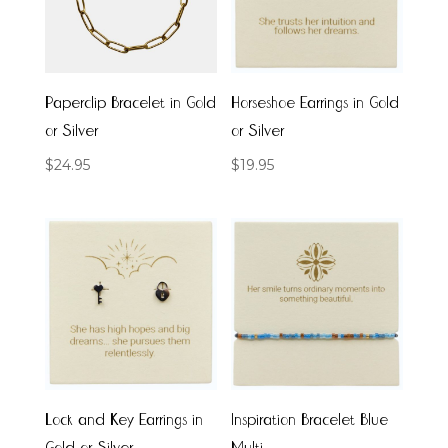
Paperclip Bracelet in Gold
Horseshoe Earrings in Gold
or Silver
or Silver
$
24.95
$
19.95
Lock and Key Earrings in
Inspiration Bracelet Blue