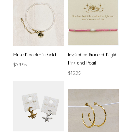
Muse Bracelet in Gold
Inspiration Bracelet Bright
Pink and Pearl
$
79.95
$
16.95