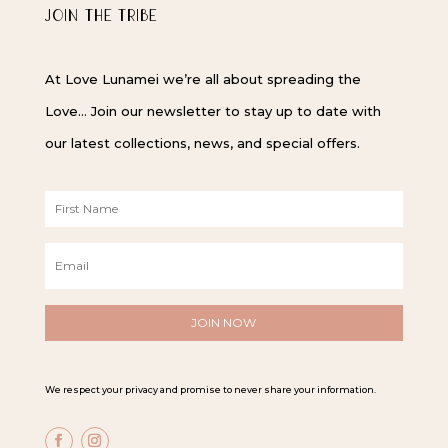
JOIN THE TRIBE
At Love Lunamei we’re all about spreading the
Love… Join our newsletter to stay up to date with
our latest collections, news, and special offers.
F
i
r
E
s
m
t
a
N
i
a
l
m
*
e
*
We respect your privacy and promise to never share your information.