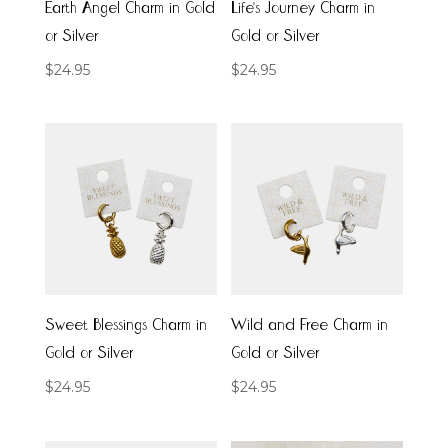
Earth Angel Charm in Gold
Life’s Journey Charm in
or Silver
Gold or Silver
$
24.95
$
24.95
Sweet Blessings Charm in
Wild and Free Charm in
Gold or Silver
Gold or Silver
$
24.95
$
24.95