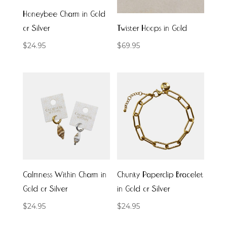
Honeybee Charm in Gold
or Silver
Twister Hoops in Gold
$
24.95
$
69.95
Calmness Within Charm in
Chunky Paperclip Bracelet
Gold or Silver
in Gold or Silver
$
24.95
$
24.95