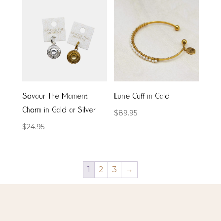
Savour The Moment
Lune Cuff in Gold
Charm in Gold or Silver
$
89.95
$
24.95
1
2
3
→