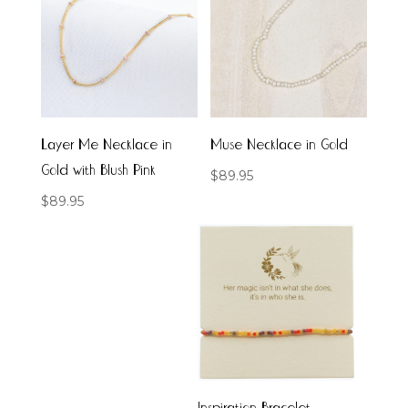
Layer Me Necklace in
Muse Necklace in Gold
Gold with Blush Pink
$
89.95
$
89.95