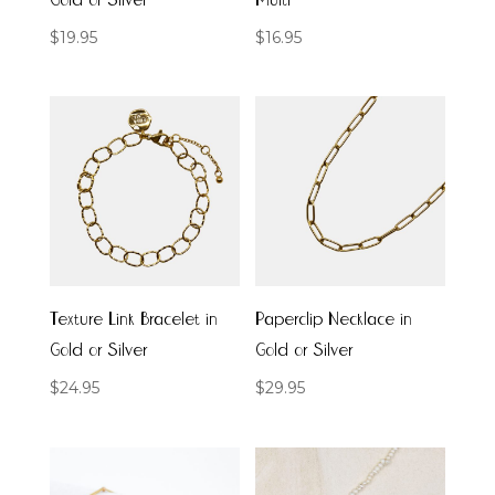
Gold or Silver
Multi
$
19.95
$
16.95
Texture Link Bracelet in
Paperclip Necklace in
Gold or Silver
Gold or Silver
$
24.95
$
29.95