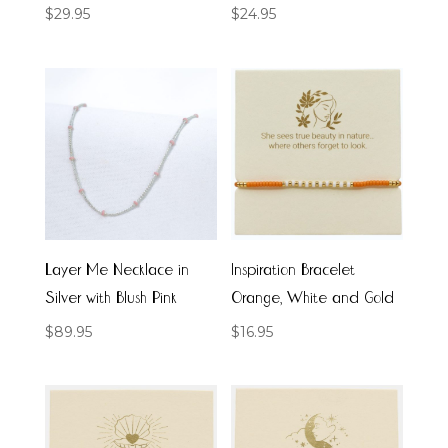
$
29.95
$
24.95
Layer Me Necklace in
Inspiration Bracelet
Silver with Blush Pink
Orange, White and Gold
$
89.95
$
16.95