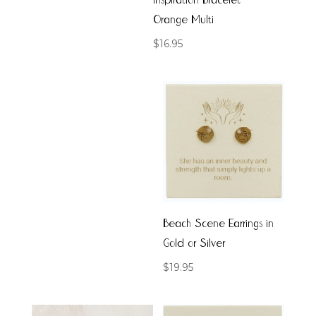
Inspiration Bracelet
Orange Multi
$
16.95
Beach Scene Earrings in
Gold or Silver
$
19.95