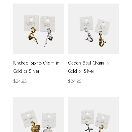
Kindred Spirits Charm in
Ocean Soul Charm in
Gold or Silver
Gold or Silver
$
24.95
$
24.95