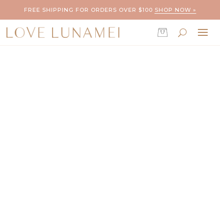
FREE SHIPPING FOR ORDERS OVER $100
SHOP NOW »