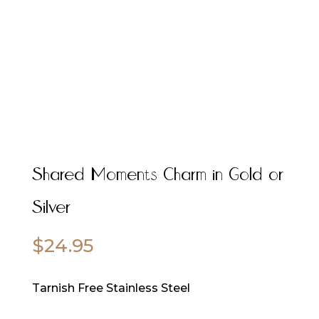
Shared Moments Charm in Gold or
Silver
$
24.95
Tarnish Free Stainless Steel