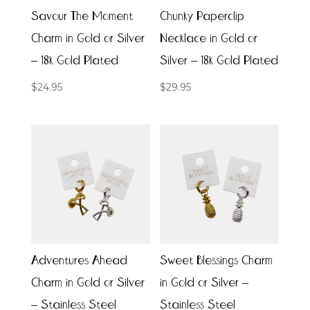
Savour The Moment
Chunky Paperclip
Charm in Gold or Silver
Necklace in Gold or
– 18k Gold Plated
Silver – 18k Gold Plated
$
24.95
$
29.95
Adventures Ahead
Sweet Blessings Charm
Charm in Gold or Silver
in Gold or Silver –
– Stainless Steel
Stainless Steel