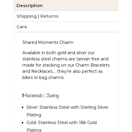
Description
Shipping | Returns
Care
Shared Moments Charm
Available in both gold and silver our
stainless steel charms are tarnish free and
made for stacking on our Charm Bracelets
and Necklaces…. they’re also perfect as
bikini or bag charms
Materials | Sizing
Silver: Stainless Steel with Sterling Silver
Plating
Gold: Stainless Steel with 18k Gold
Plating