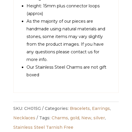
Height: 15mm plus connector loops
(approx)
As the majority of our pieces are
handmade using natural materials and
stones, some items may vary slightly
from the product images. If you have
any questions please contact us for
more info.
Our Stainless Steel Charms are not gift
boxed
SKU:
CH015G
Categories:
Bracelets
,
Earrings
,
Necklaces
Tags:
Charms
,
gold
,
New
,
silver
,
Stainless Steel Tarnish Free