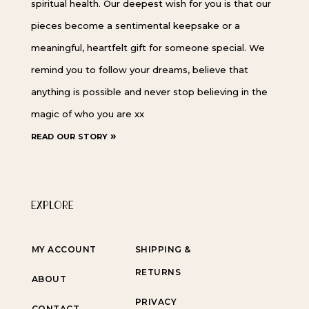
spiritual health. Our deepest wish for you is that our
pieces become a sentimental keepsake or a
meaningful, heartfelt gift for someone special. We
remind you to follow your dreams, believe that
anything is possible and never stop believing in the
magic of who you are xx
read our story »
EXPLORE
MY ACCOUNT
SHIPPING &
RETURNS
ABOUT
PRIVACY
CONTACT