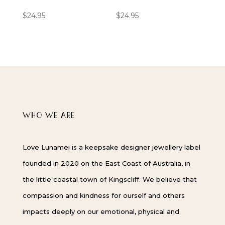
$
24.95
$
24.95
WHO WE ARE
Love Lunamei is a keepsake designer jewellery label
founded in 2020 on the East Coast of Australia, in
the little coastal town of Kingscliff. We believe that
compassion and kindness for ourself and others
impacts deeply on our emotional, physical and