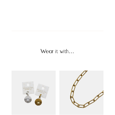
Wear it with…