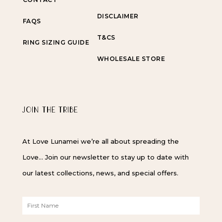
DISCLAIMER
FAQS
T&CS
RING SIZING GUIDE
WHOLESALE STORE
JOIN THE TRIBE
At Love Lunamei we’re all about spreading the
Love… Join our newsletter to stay up to date with
our latest collections, news, and special offers.
F
i
r