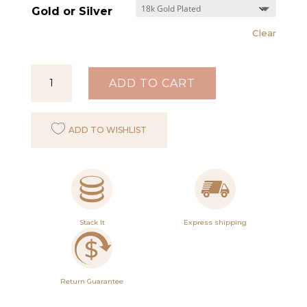
Gold or Silver
Clear
Shared
ADD TO CART
Moments
Charm
ADD TO WISHLIST
in
Gold
or
Silver
Stack It
Express shipping
quantity
Return Guarantee