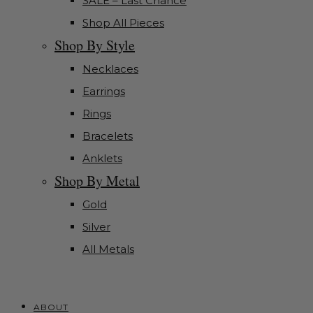
SALE – Last Chance
Shop All Pieces
Shop By Style
Necklaces
Earrings
Rings
Bracelets
Anklets
Shop By Metal
Gold
Silver
All Metals
ABOUT