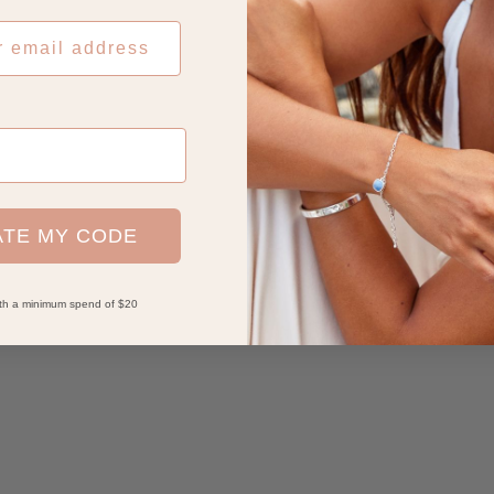
ATE MY CODE
with a minimum spend of $20