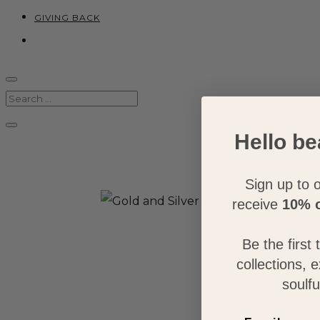
GIVING BACK
Hello be
Sign up to o
receive
10% o
Be the first
collections, 
soulfu