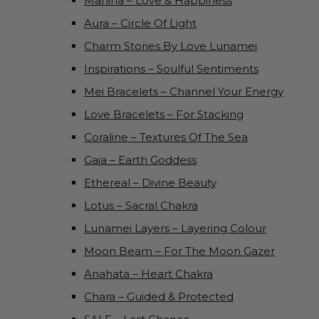
Mahina – Love & Happiness
Aura – Circle Of Light
Charm Stories By Love Lunamei
Inspirations – Soulful Sentiments
Mei Bracelets – Channel Your Energy
Love Bracelets – For Stacking
Coraline – Textures Of The Sea
Gaia – Earth Goddess
Ethereal – Divine Beauty
Lotus – Sacral Chakra
Lunamei Layers – Layering Colour
Moon Beam – For The Moon Gazer
Anahata – Heart Chakra
Chara – Guided & Protected