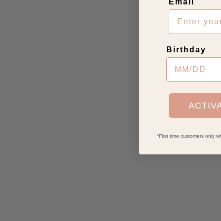
Email
Birthday
ACTIV
*First time customers only 