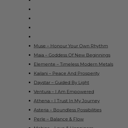
Muse – Honour Your Own Rhythm
Maia – Goddess Of New Beginnings
Elemente – Timeless Modern Metals
Kailani – Peace And Prosperity
Daystar – Guided By Light
Ventura – I Am Empowered
Athena – I Trust In My Journey
Asteria – Boundless Possibilities
Perle – Balance & Flow