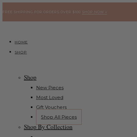
FREE SHIPPING FOR ORDERS OVER $100
SHOP NOW »
HOME
SHOP
Shop
New Pieces
Most Loved
Gift Vouchers
Shop All Pieces
Shop By Collection