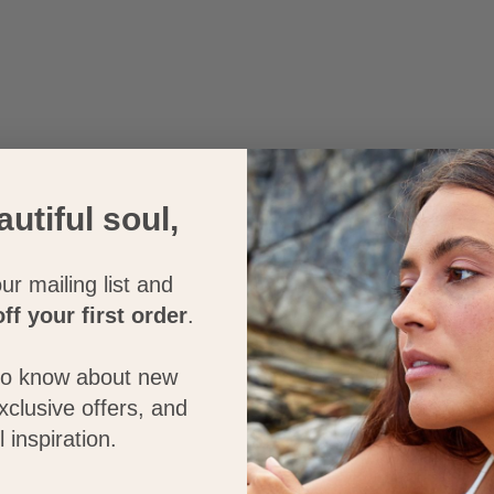
autiful soul,
ur mailing list and
ff your first order
.
 to know about new
exclusive offers, and
l inspiration.