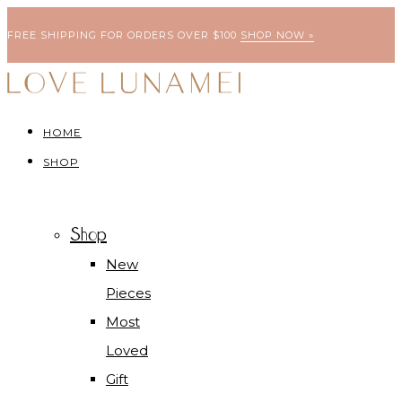
FREE SHIPPING FOR ORDERS OVER $100
SHOP NOW »
HOME
SHOP
Shop
New
Pieces
Most
Loved
Gift