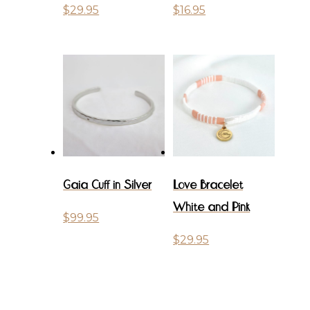
$
29.95
$
16.95
Gaia Cuff in Silver
Love Bracelet
White and Pink
$
99.95
$
29.95