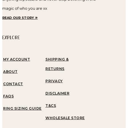
magic of who you are xx
read our story »
EXPLORE
MY ACCOUNT
SHIPPING &
RETURNS
ABOUT
PRIVACY
CONTACT
DISCLAIMER
FAQS
T&CS
RING SIZING GUIDE
WHOLESALE STORE