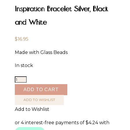
Inspiration Bracelet Silver, Black
and White
$
16.95
Made with Glass Beads
In stock
Inspiration
Bracelet
ADD TO CART
Silver,
ADD TO WISHLIST
Black
Add to Wishlist
and
White