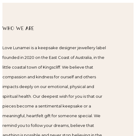
WHO WE ARE
Love Lunamei is a keepsake designer jewellery label
founded in 2020 on the East Coast of Australia, in the
little coastal town of Kingscliff. We believe that
compassion and kindness for ourself and others
impacts deeply on our emotional, physical and
spiritual health. Our deepest wish for you is that our
pieces become a sentimental keepsake or a
meaningful, heartfelt gift for someone special. We
remind you to follow your dreams, believe that
anything is possible and never stop believing in the