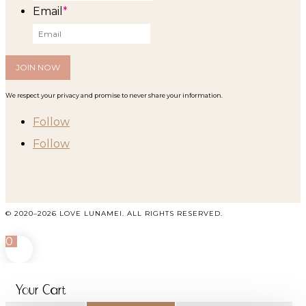
Email
*
We respect your privacy and promise to never share your information.
Follow
Follow
© 2020–2026 LOVE LUNAMEI. ALL RIGHTS RESERVED.
0
Your Cart