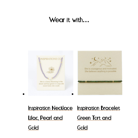
Wear it with…
Inspiration Necklace
Inspiration Bracelet
Lilac, Pearl and
Green Tort and
Gold
Gold