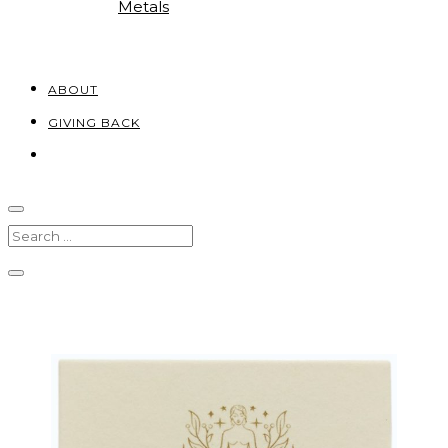
Metals
ABOUT
GIVING BACK