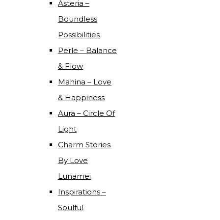
Asteria –
Boundless
Possibilities
Perle – Balance
& Flow
Mahina – Love
& Happiness
Aura – Circle Of
Light
Charm Stories
By Love
Lunamei
Inspirations –
Soulful