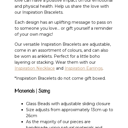
love can have a positive impact on our emotional
and physical health. Help us share the love with
our Inspiration Bracelets.
Each design has an uplifting message to pass on
to someone you love… or gift yourself a reminder
of your own magic!
Our versatile Inspiration Bracelets are adjustable,
come in an assortment of colours, and can also
be worn as anklets. Perfect for a little boho
layering or stacking. Wear them with our
Inspiration Necklace
and
Inspiration Earrings
.
*Inspiration Bracelets do not come gift boxed.
Materials | Sizing
Glass Beads with adjustable sliding closure
Size adjusts from approximately 13cm up to
26cm
As the majority of our pieces are
handmade using natural materials and