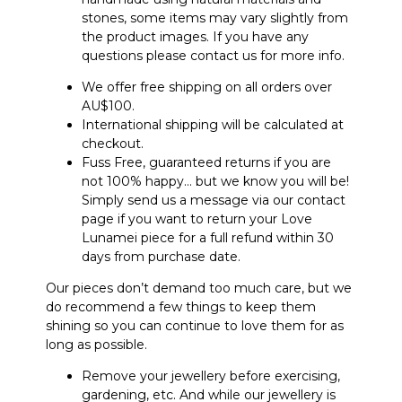
stones, some items may vary slightly from
the product images. If you have any
questions please contact us for more info.
We offer free shipping on all orders over
AU$100.
International shipping will be calculated at
checkout.
Fuss Free, guaranteed returns if you are
not 100% happy… but we know you will be!
Simply send us a message via our contact
page if you want to return your Love
Lunamei piece for a full refund within 30
days from purchase date.
Our pieces don’t demand too much care, but we
do recommend a few things to keep them
shining so you can continue to love them for as
long as possible.
Remove your jewellery before exercising,
gardening, etc. And while our jewellery is