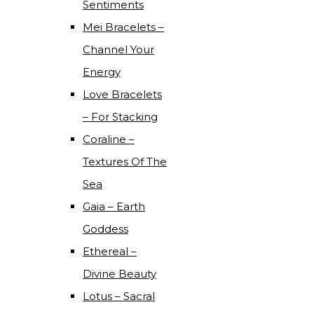
Sentiments
Mei Bracelets –
Channel Your
Energy
Love Bracelets
– For Stacking
Coraline –
Textures Of The
Sea
Gaia – Earth
Goddess
Ethereal –
Divine Beauty
Lotus – Sacral