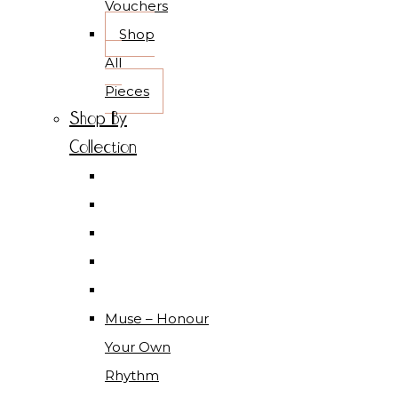
Vouchers
Shop
All
Pieces
Shop By
Collection
Muse – Honour
Your Own
Rhythm