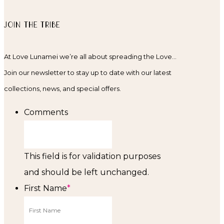
JOIN THE TRIBE
At Love Lunamei we’re all about spreading the Love…
Join our newsletter to stay up to date with our latest
collections, news, and special offers.
Comments
This field is for validation purposes
and should be left unchanged.
First Name
*