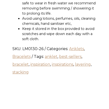
safe to wear in fresh water we recommend
removing before swimming / showering it
to prolong its life.
Avoid using lotions, perfumes, oils, cleaning
chemicals, hand sanitiser etc,
Keep it stored in the box provided to avoid
scratches and wipe down each day with a
soft cloth.
SKU:
LM0130-26
Categories:
Anklets
,
Bracelets
Tags:
anklet
,
best-sellers
,
bracelet
,
inspiration
,
inspirations
,
layering
,
stacking