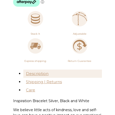
quantity
Stack It
Adjustable
Express shipping
Return Guarantee
Description
Shipping | Returns
Care
Inspiration Bracelet Silver, Black and White
We believe little acts of kindness, love and self-