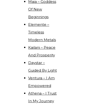
Maia – Goddess
Of New
Beginnings
Elemente –
Timeless
Modern Metals
Kailani – Peace
And Prosperity
Daystar –
Guided By Light
Ventura – I Am
Empowered
Athena – I Trust
In My Journey