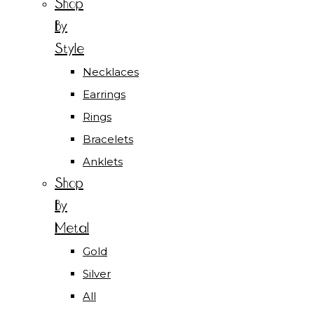
Shop
By
Style
Necklaces
Earrings
Rings
Bracelets
Anklets
Shop
By
Metal
Gold
Silver
All