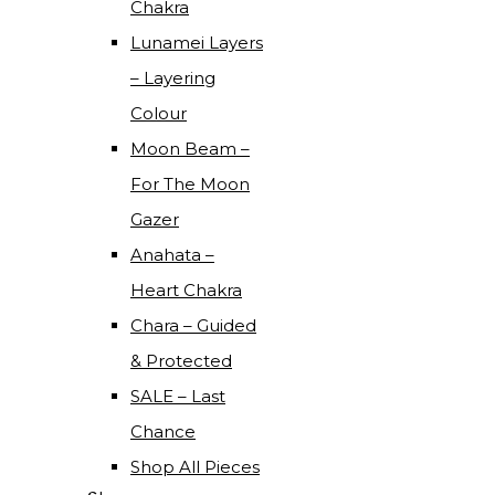
Chakra
Lunamei Layers
– Layering
Colour
Moon Beam –
For The Moon
Gazer
Anahata –
Heart Chakra
Chara – Guided
& Protected
SALE – Last
Chance
Shop All Pieces