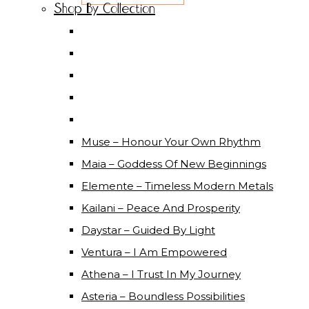
Shop By Collection
Muse – Honour Your Own Rhythm
Maia – Goddess Of New Beginnings
Elemente – Timeless Modern Metals
Kailani – Peace And Prosperity
Daystar – Guided By Light
Ventura – I Am Empowered
Athena – I Trust In My Journey
Asteria – Boundless Possibilities