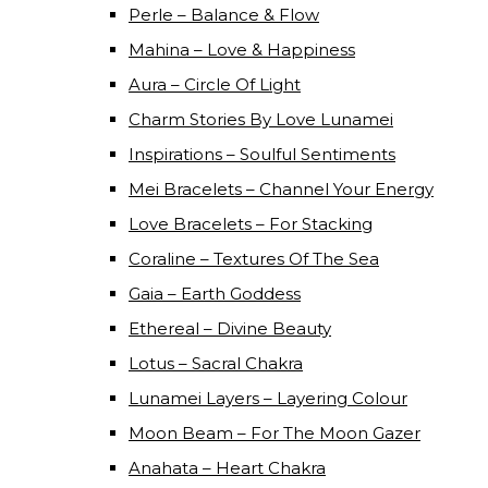
Perle – Balance & Flow
Mahina – Love & Happiness
Aura – Circle Of Light
Charm Stories By Love Lunamei
Inspirations – Soulful Sentiments
Mei Bracelets – Channel Your Energy
Love Bracelets – For Stacking
Coraline – Textures Of The Sea
Gaia – Earth Goddess
Ethereal – Divine Beauty
Lotus – Sacral Chakra
Lunamei Layers – Layering Colour
Moon Beam – For The Moon Gazer
Anahata – Heart Chakra