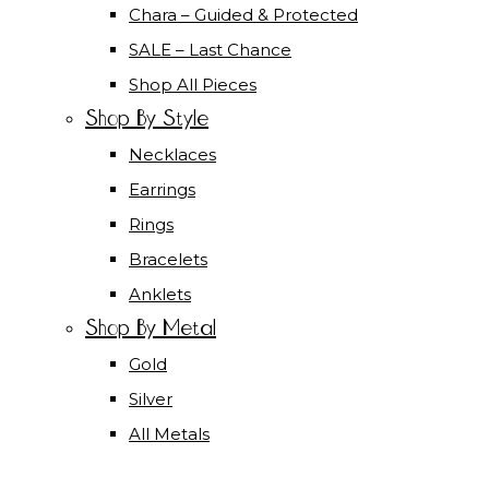
Chara – Guided & Protected
SALE – Last Chance
Shop All Pieces
Shop By Style
Necklaces
Earrings
Rings
Bracelets
Anklets
Shop By Metal
Gold
Silver
All Metals