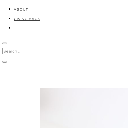
ABOUT
GIVING BACK