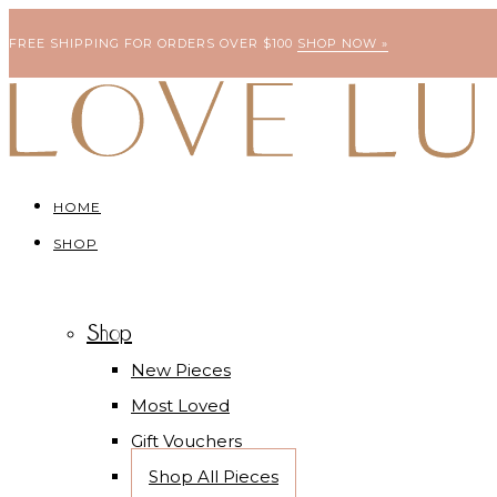
FREE SHIPPING FOR ORDERS OVER $100
SHOP NOW »
HOME
SHOP
Shop
New Pieces
Most Loved
Gift Vouchers
Shop All Pieces