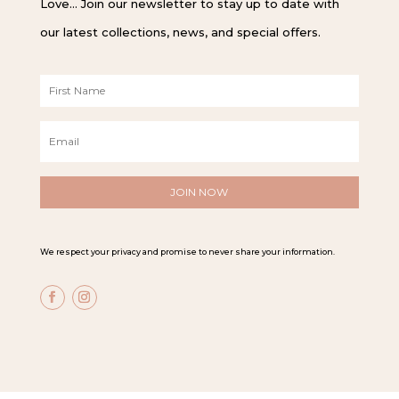
Love… Join our newsletter to stay up to date with
our latest collections, news, and special offers.
F
i
r
E
s
m
t
a
N
i
a
l
m
*
e
*
We respect your privacy and promise to never share your information.