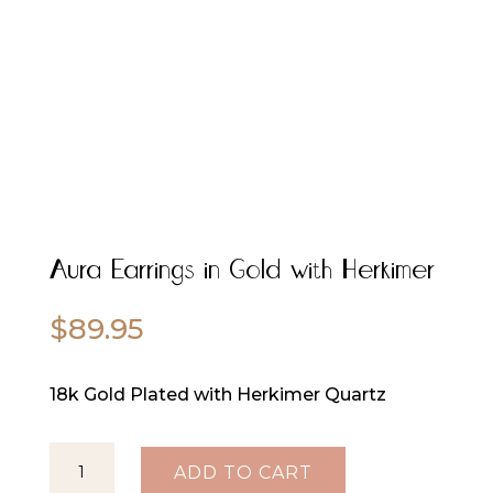
Aura Earrings in Gold with Herkimer
$
89.95
18k Gold Plated with Herkimer Quartz
Aura
ADD TO CART