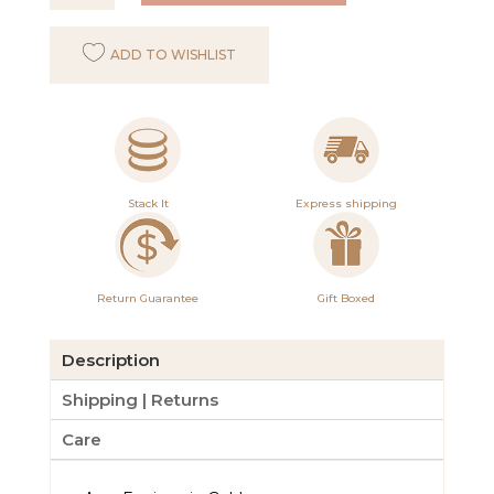
Earrings
in
ADD TO WISHLIST
Gold
with
Herkimer
quantity
Stack It
Express shipping
Return Guarantee
Gift Boxed
Description
Shipping | Returns
Care