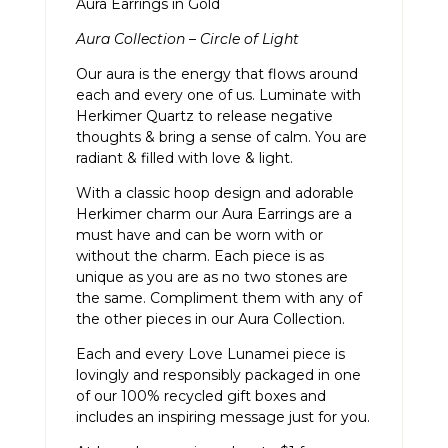
Aura Earrings in Gold
Aura Collection – Circle of Light
Our aura is the energy that flows around
each and every one of us. Luminate with
Herkimer Quartz to release negative
thoughts & bring a sense of calm. You are
radiant & filled with love & light.
With a classic hoop design and adorable
Herkimer charm our Aura Earrings are a
must have and can be worn with or
without the charm. Each piece is as
unique as you are as no two stones are
the same. Compliment them with any of
the other pieces in our
Aura Collection.
Each and every Love Lunamei piece is
lovingly and responsibly packaged in one
of our 100% recycled gift boxes and
includes an inspiring message just for you.