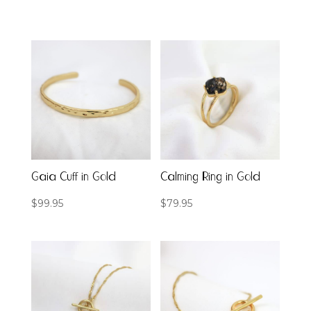
Gaia Cuff in Gold
Calming Ring in Gold
$
99.95
$
79.95