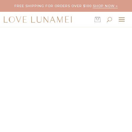
FREE SHIPPING FOR ORDERS OVER $100
SHOP NOW »