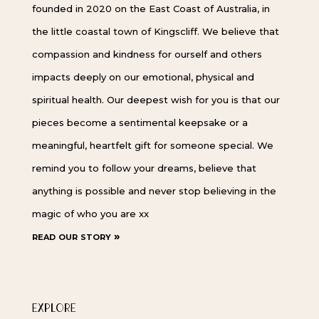
founded in 2020 on the East Coast of Australia, in
the little coastal town of Kingscliff. We believe that
compassion and kindness for ourself and others
impacts deeply on our emotional, physical and
spiritual health. Our deepest wish for you is that our
pieces become a sentimental keepsake or a
meaningful, heartfelt gift for someone special. We
remind you to follow your dreams, believe that
anything is possible and never stop believing in the
magic of who you are xx
read our story »
EXPLORE