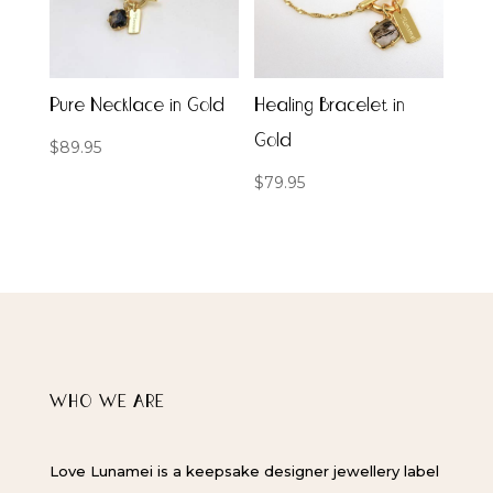
Pure Necklace in Gold
Healing Bracelet in
Gold
$
89.95
$
79.95
WHO WE ARE
Love Lunamei is a keepsake designer jewellery label