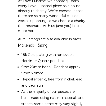
At Love Lunamei we donate $1 from
every Love Lunamei piece sold online
directly to charity. We’re conscious that
there are so many wonderful causes
worth supporting so we choose a charity
that resonates with us (and you)
Learn
more here.
Aura Earrings are also available in
silver.
Materials | Sizing
18k Gold plating with removable
Herkimer Quartz pendant
Size: 20mm hoop | Pendant approx
9mm x 9mm
Hypoallergenic, free from nickel, lead
and cadmium
As the majority of our pieces are
handmade using natural materials and
stones, some items may vary slightly