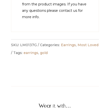
from the product images. If you have
any questions please contact us for
more info.
SKU:
LM0137G
Categories:
Earrings
,
Most Loved
Tags:
earrings
,
gold
Wear it with…