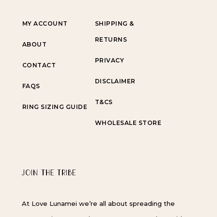
MY ACCOUNT
SHIPPING &
RETURNS
ABOUT
PRIVACY
CONTACT
DISCLAIMER
FAQS
T&CS
RING SIZING GUIDE
WHOLESALE STORE
JOIN THE TRIBE
At Love Lunamei we’re all about spreading the