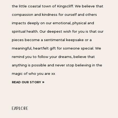
the little coastal town of Kingscliff. We believe that
compassion and kindness for ourself and others
impacts deeply on our emotional, physical and
spiritual health. Our deepest wish for you is that our
pieces become a sentimental keepsake or a
meaningful, heartfelt gift for someone special. We
remind you to follow your dreams, believe that
anything is possible and never stop believing in the
magic of who you are xx
read our story »
EXPLORE