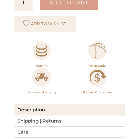
ADD TO CART
Mei
Bracelet
ADD TO WISHLIST
quantity
Stack It
Adjustable
Express shipping
Return Guarantee
Description
Shipping | Returns
Care