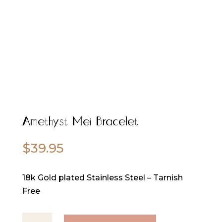
Amethyst Mei Bracelet
$
39.95
18k Gold plated Stainless Steel – Tarnish
Free
Amethyst