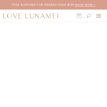
FREE SHIPPING FOR ORDERS OVER $100
SHOP NOW »