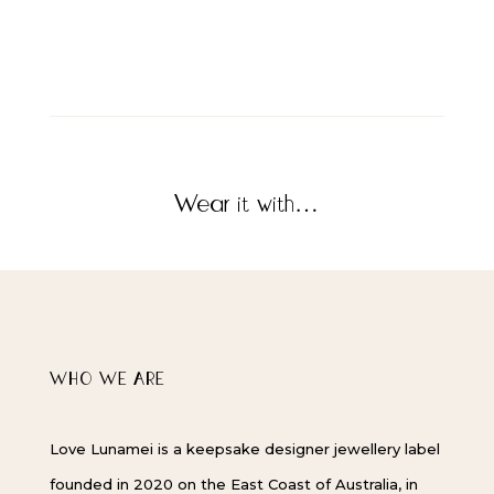
Wear it with…
WHO WE ARE
Love Lunamei is a keepsake designer jewellery label
founded in 2020 on the East Coast of Australia, in