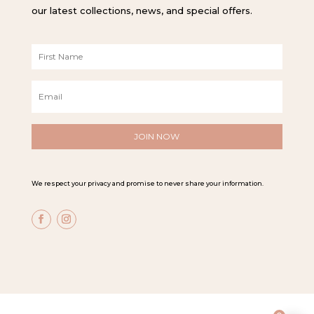
our latest collections, news, and special offers.
F
i
r
E
s
m
t
a
N
i
a
l
m
*
e
*
We respect your privacy and promise to never share your information.