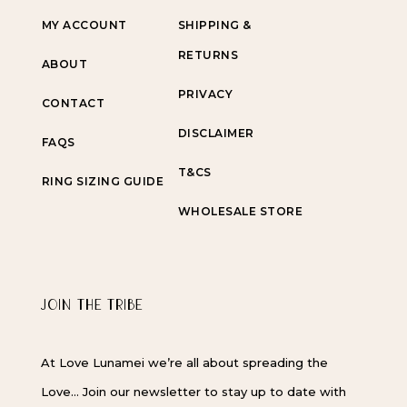
MY ACCOUNT
SHIPPING &
RETURNS
ABOUT
PRIVACY
CONTACT
DISCLAIMER
FAQS
T&CS
RING SIZING GUIDE
WHOLESALE STORE
JOIN THE TRIBE
At Love Lunamei we’re all about spreading the
Love… Join our newsletter to stay up to date with