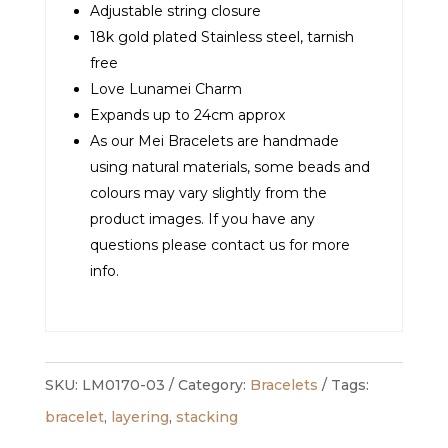
Adjustable string closure
18k gold plated Stainless steel, tarnish
free
Love Lunamei Charm
Expands up to 24cm approx
As our Mei Bracelets are handmade
using natural materials, some beads and
colours may vary slightly from the
product images. If you have any
questions please contact us for more
info.
SKU:
LM0170-03
Category:
Bracelets
Tags:
bracelet
,
layering
,
stacking