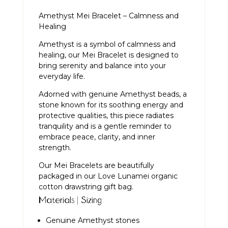
Amethyst Mei Bracelet – Calmness and
Healing
Amethyst is a symbol of calmness and
healing, our Mei Bracelet is designed to
bring serenity and balance into your
everyday life.
Adorned with genuine Amethyst beads, a
stone known for its soothing energy and
protective qualities, this piece radiates
tranquility and is a gentle reminder to
embrace peace, clarity, and inner
strength.
Our Mei Bracelets are beautifully
packaged in our Love Lunamei organic
cotton drawstring gift bag.
Materials | Sizing
Genuine Amethyst stones