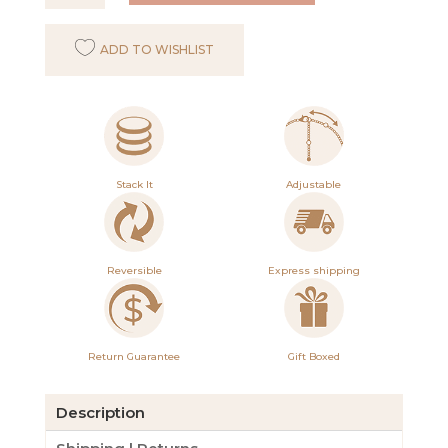
Anklet
in
ADD TO WISHLIST
Silver
quantity
Stack It
Adjustable
Reversible
Express shipping
Return Guarantee
Gift Boxed
Description