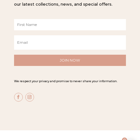
our latest collections, news, and special offers.
F
i
r
E
s
m
t
a
N
i
a
l
m
*
e
*
We respect your privacy and promise to never share your information.