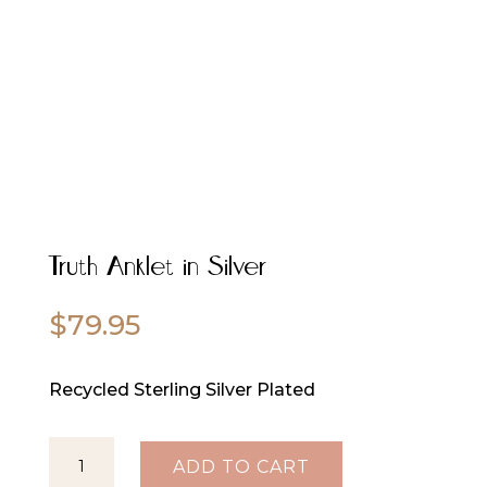
Truth Anklet in Silver
$
79.95
Recycled Sterling Silver Plated
Truth
ADD TO CART