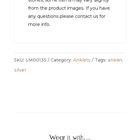
from the product images. If you have
any questions please contact us for
more info.
SKU:
LM0013S
Category:
Anklets
Tags:
anklet
,
silver
Wear it with…