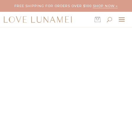
FREE SHIPPING FOR ORDERS OVER $100
SHOP NOW »