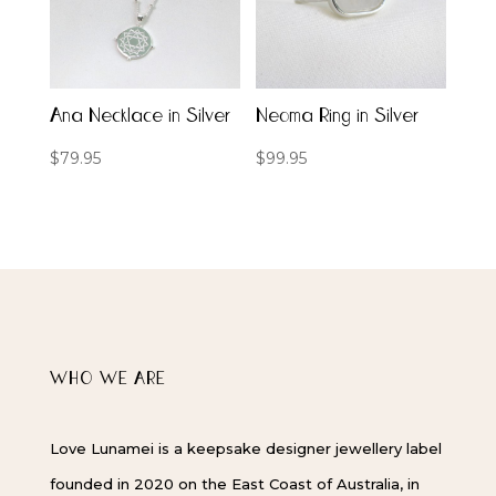
Ana Necklace in Silver
Neoma Ring in Silver
$
79.95
$
99.95
WHO WE ARE
Love Lunamei is a keepsake designer jewellery label
founded in 2020 on the East Coast of Australia, in