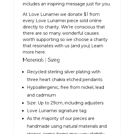
includes an inspiring message just for you.
At Love Lunamei we donate $1 from
every Love Lunamei piece sold online
directly to charity. We’re conscious that
there are so many wonderful causes
worth supporting so we choose a charity
that resonates with us (and you)
Learn
more here.
Materials | Sizing
Recycled sterling silver plating with
three heart chakra etched pendants
Hypoallergenic, free from nickel, lead
and cadmium
Size: Up to 29cm, including adjusters
Love Lunamei signature tag
As the majority of our pieces are
handmade using natural materials and
stones, some items may vary slightly