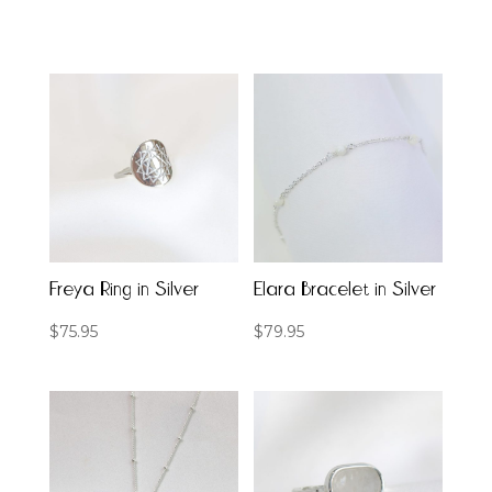
Freya Ring in Silver
Elara Bracelet in Silver
$
75.95
$
79.95