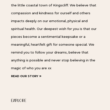
the little coastal town of Kingscliff. We believe that
compassion and kindness for ourself and others
impacts deeply on our emotional, physical and
spiritual health. Our deepest wish for you is that our
pieces become a sentimental keepsake or a
meaningful, heartfelt gift for someone special. We
remind you to follow your dreams, believe that
anything is possible and never stop believing in the
magic of who you are xx
read our story »
EXPLORE