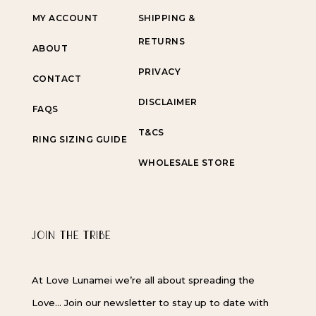
MY ACCOUNT
SHIPPING &
RETURNS
ABOUT
PRIVACY
CONTACT
DISCLAIMER
FAQS
T&CS
RING SIZING GUIDE
WHOLESALE STORE
JOIN THE TRIBE
At Love Lunamei we’re all about spreading the
Love… Join our newsletter to stay up to date with