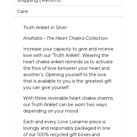
Shipping | Returns
Care
Truth Anklet in Silver
Anahata – The Heart Chakra Collection.
Increase your capacity to give and receive
love with our ‘Truth Anklet’. Wearing the
heart chakra anklet reminds us to activate
the flow of love between your heart and
another’s. Opening yourself to the love
that is available to you is the greatest gift
you can give yourself.
With three reversible heart chakra charms
our Truth Anklet can be worn two ways
depending on your mood
Each and every Love Lunamei piece is
lovingly and responsibly packaged in one
of our 100% recycled gift boxes and