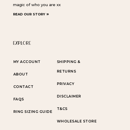
magic of who you are xx
read our story »
EXPLORE
MY ACCOUNT
SHIPPING &
RETURNS
ABOUT
PRIVACY
CONTACT
DISCLAIMER
FAQS
T&CS
RING SIZING GUIDE
WHOLESALE STORE