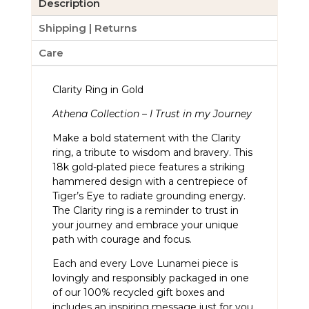
Description
Shipping | Returns
Care
Clarity Ring in Gold
Athena Collection – I Trust in my Journey
Make a bold statement with the Clarity
ring, a tribute to wisdom and bravery. This
18k gold-plated piece features a striking
hammered design with a centrepiece of
Tiger’s Eye to radiate grounding energy.
The Clarity ring is a reminder to trust in
your journey and embrace your unique
path with courage and focus.
Each and every Love Lunamei piece is
lovingly and responsibly packaged in one
of our 100% recycled gift boxes and
includes an inspiring message just for you.