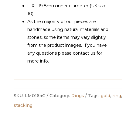
L-XL 19.8mm inner diameter (US size
10)
As the majority of our pieces are
handmade using natural materials and
stones, some items may vary slightly
from the product images. If you have
any questions please contact us for
more info.
SKU:
LM0164G
Category:
Rings
Tags:
gold
,
ring
,
stacking