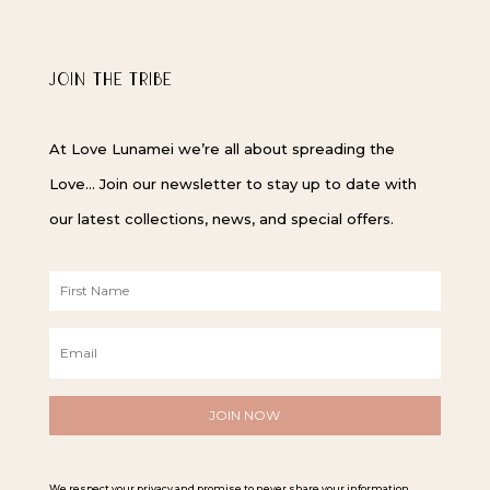
JOIN THE TRIBE
At Love Lunamei we’re all about spreading the
Love… Join our newsletter to stay up to date with
our latest collections, news, and special offers.
F
i
r
E
s
m
t
a
N
i
a
l
m
*
e
*
We respect your privacy and promise to never share your information.