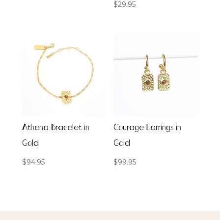
$
29.95
Athena Bracelet in
Courage Earrings in
Gold
Gold
$
94.95
$
99.95