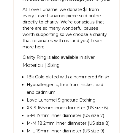
At Love Lunamei we donate $1 from
every Love Lunamei piece sold online
directly to charity. We’re conscious that
there are so many wonderful causes
worth supporting so we choose a charity
that resonates with us (and you)
Learn
more here.
Clarity Ring is also available in
silver
.
Materials | Sizing
18k Gold plated with a hammered finish
Hypoallergenic, free from nickel, lead
and cadmium
Love Lunamei Signature Etching
XS-S 16.5mm inner diameter (US size 6)
S-M 17mm inner diameter (US size 7)
M-M 18.2mm inner diameter (US size 8)
M-L 19mm inner diameter (US size 9)