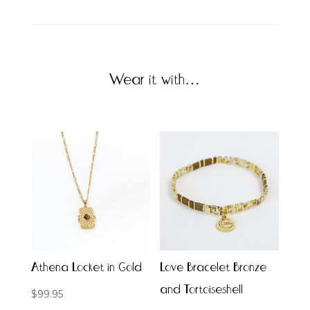
Wear it with…
Athena Locket in Gold
Love Bracelet Bronze
and Tortoiseshell
$
99.95