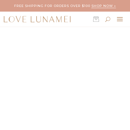
FREE SHIPPING FOR ORDERS OVER $100
SHOP NOW »