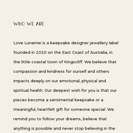
WHO WE ARE
Love Lunamei is a keepsake designer jewellery label
founded in 2020 on the East Coast of Australia, in
the little coastal town of Kingscliff. We believe that
compassion and kindness for ourself and others
impacts deeply on our emotional, physical and
spiritual health. Our deepest wish for you is that our
pieces become a sentimental keepsake or a
meaningful, heartfelt gift for someone special. We
remind you to follow your dreams, believe that
anything is possible and never stop believing in the