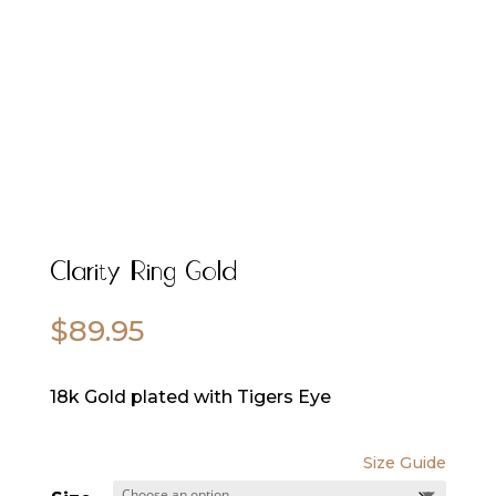
Clarity Ring Gold
$
89.95
18k Gold plated with Tigers Eye
Size Guide