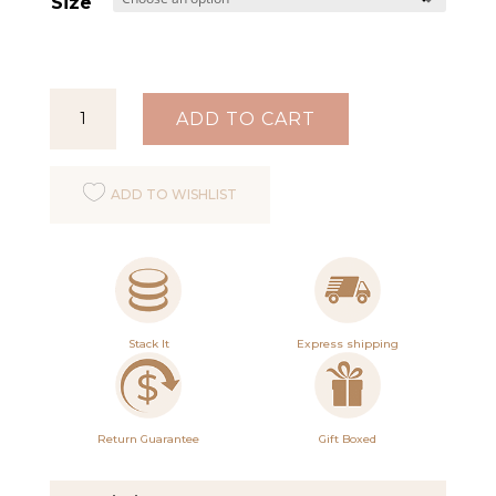
Size
Clarity
ADD TO CART
Ring
Gold
ADD TO WISHLIST
quantity
Stack It
Express shipping
Return Guarantee
Gift Boxed