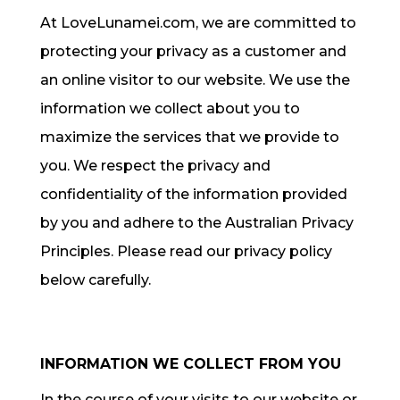
At LoveLunamei.com, we are committed to
protecting your privacy as a customer and
an online visitor to our website. We use the
information we collect about you to
maximize the services that we provide to
you. We respect the privacy and
confidentiality of the information provided
by you and adhere to the Australian Privacy
Principles. Please read our privacy policy
below carefully.
INFORMATION WE COLLECT FROM YOU
In the course of your visits to our website or