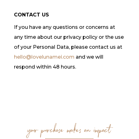
CONTACT US
If you have any questions or concerns at
any time about our privacy policy or the use
of your Personal Data, please contact us at
hello@lovelunamei.com
and we will
respond within 48 hours.
your purchase makes an impact