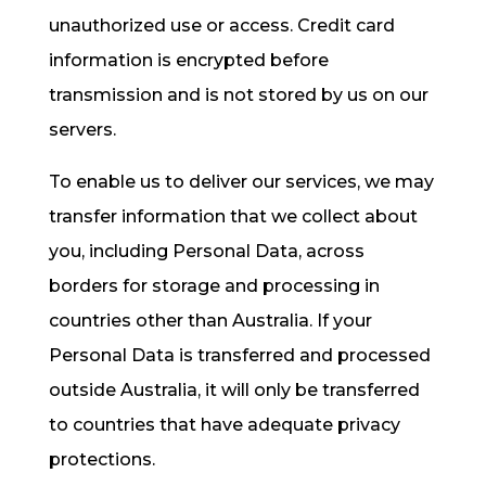
unauthorized use or access. Credit card
information is encrypted before
transmission and is not stored by us on our
servers.
To enable us to deliver our services, we may
transfer information that we collect about
you, including Personal Data, across
borders for storage and processing in
countries other than Australia. If your
Personal Data is transferred and processed
outside Australia, it will only be transferred
to countries that have adequate privacy
protections.