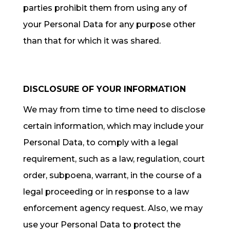
parties prohibit them from using any of
your Personal Data for any purpose other
than that for which it was shared.
DISCLOSURE OF YOUR INFORMATION
We may from time to time need to disclose
certain information, which may include your
Personal Data, to comply with a legal
requirement, such as a law, regulation, court
order, subpoena, warrant, in the course of a
legal proceeding or in response to a law
enforcement agency request. Also, we may
use your Personal Data to protect the