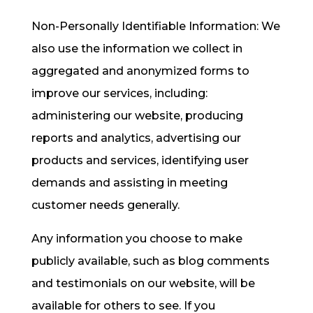
Non-Personally Identifiable Information: We
also use the information we collect in
aggregated and anonymized forms to
improve our services, including:
administering our website, producing
reports and analytics, advertising our
products and services, identifying user
demands and assisting in meeting
customer needs generally.
Any information you choose to make
publicly available, such as blog comments
and testimonials on our website, will be
available for others to see. If you