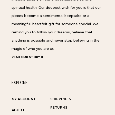
spiritual health. Our deepest wish for you is that our
pieces become a sentimental keepsake or a
meaningful, heartfelt gift for someone special. We
remind you to follow your dreams, believe that
anything is possible and never stop believing in the
magic of who you are xx
read our story »
EXPLORE
MY ACCOUNT
SHIPPING &
RETURNS
ABOUT