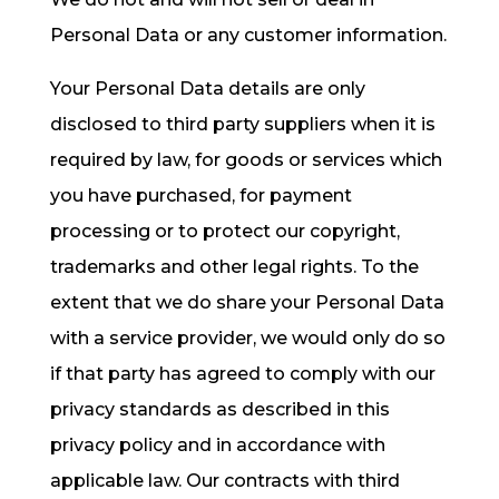
Personal Data or any customer information.
Your Personal Data details are only
disclosed to third party suppliers when it is
required by law, for goods or services which
you have purchased, for payment
processing or to protect our copyright,
trademarks and other legal rights. To the
extent that we do share your Personal Data
with a service provider, we would only do so
if that party has agreed to comply with our
privacy standards as described in this
privacy policy and in accordance with
applicable law. Our contracts with third