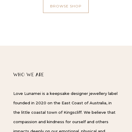
BROWSE SHOP
WHO WE ARE
Love Lunamei is a keepsake designer jewellery label
founded in 2020 on the East Coast of Australia, in
the little coastal town of Kingscliff. We believe that
compassion and kindness for ourself and others
impacts deeply on our emotional, physical and