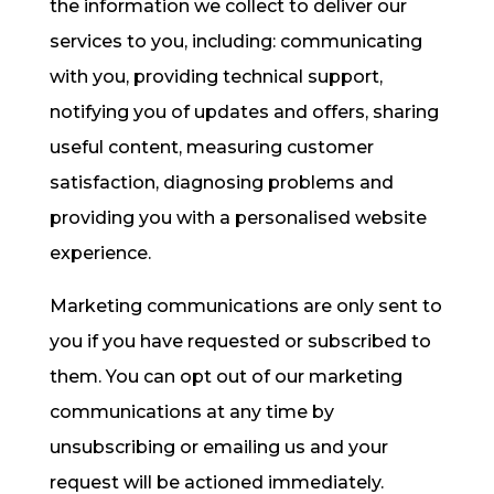
the information we collect to deliver our
services to you, including: communicating
with you, providing technical support,
notifying you of updates and offers, sharing
useful content, measuring customer
satisfaction, diagnosing problems and
providing you with a personalised website
experience.
Marketing communications are only sent to
you if you have requested or subscribed to
them. You can opt out of our marketing
communications at any time by
unsubscribing or emailing us and your
request will be actioned immediately.