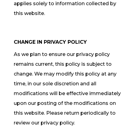
applies solely to information collected by
this website.
CHANGE IN PRIVACY POLICY
As we plan to ensure our privacy policy
remains current, this policy is subject to
change. We may modify this policy at any
time, in our sole discretion and all
modifications will be effective immediately
upon our posting of the modifications on
this website. Please return periodically to
review our privacy policy.