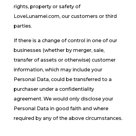
rights, property or safety of
LoveLunamei.com, our customers or third
parties.
If there is a change of control in one of our
businesses (whether by merger, sale,
transfer of assets or otherwise) customer
information, which may include your
Personal Data, could be transferred to a
purchaser under a confidentiality
agreement. We would only disclose your
Personal Data in good faith and where
required by any of the above circumstances.