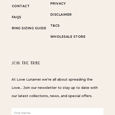
PRIVACY
CONTACT
DISCLAIMER
FAQS
T&CS
RING SIZING GUIDE
WHOLESALE STORE
JOIN THE TRIBE
At Love Lunamei we’re all about spreading the
Love… Join our newsletter to stay up to date with
our latest collections, news, and special offers.
F