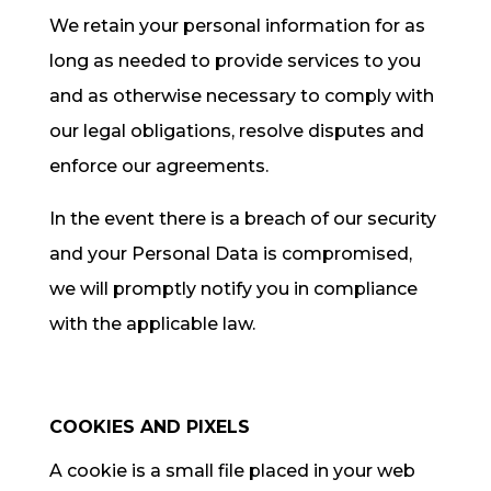
We retain your personal information for as
long as needed to provide services to you
and as otherwise necessary to comply with
our legal obligations, resolve disputes and
enforce our agreements.
In the event there is a breach of our security
and your Personal Data is compromised,
we will promptly notify you in compliance
with the applicable law.
COOKIES AND PIXELS
A cookie is a small file placed in your web