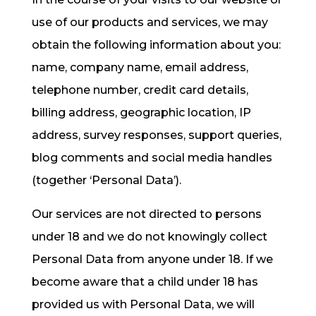
use of our products and services, we may
obtain the following information about you:
name, company name, email address,
telephone number, credit card details,
billing address, geographic location, IP
address, survey responses, support queries,
blog comments and social media handles
(together ‘Personal Data’).
Our services are not directed to persons
under 18 and we do not knowingly collect
Personal Data from anyone under 18. If we
become aware that a child under 18 has
provided us with Personal Data, we will