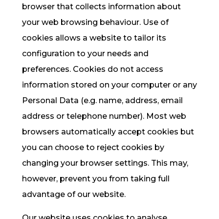
browser that collects information about
your web browsing behaviour. Use of
cookies allows a website to tailor its
configuration to your needs and
preferences. Cookies do not access
information stored on your computer or any
Personal Data (e.g. name, address, email
address or telephone number). Most web
browsers automatically accept cookies but
you can choose to reject cookies by
changing your browser settings. This may,
however, prevent you from taking full
advantage of our website.
Our website uses cookies to analyse