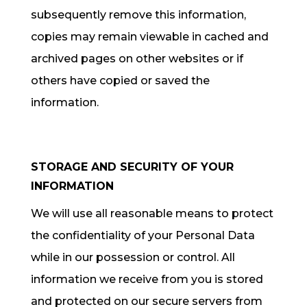
subsequently remove this information,
copies may remain viewable in cached and
archived pages on other websites or if
others have copied or saved the
information.
STORAGE AND SECURITY OF YOUR
INFORMATION
We will use all reasonable means to protect
the confidentiality of your Personal Data
while in our possession or control. All
information we receive from you is stored
and protected on our secure servers from