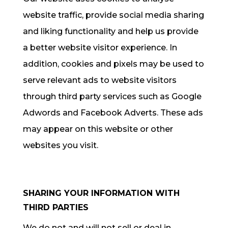
website traffic, provide social media sharing
and liking functionality and help us provide
a better website visitor experience. In
addition, cookies and pixels may be used to
serve relevant ads to website visitors
through third party services such as Google
Adwords and Facebook Adverts. These ads
may appear on this website or other
websites you visit.
SHARING YOUR INFORMATION WITH
THIRD PARTIES
We do not and will not sell or deal in