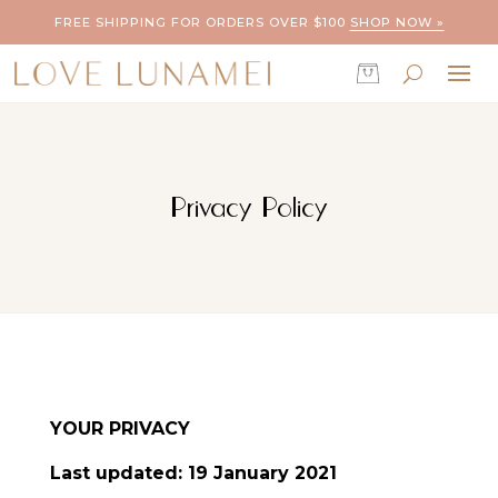
FREE SHIPPING FOR ORDERS OVER $100
SHOP NOW »
Privacy Policy
YOUR PRIVACY
Last updated: 19 January 2021