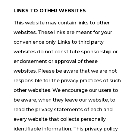
LINKS TO OTHER WEBSITES
This website may contain links to other
websites. These links are meant for your
convenience only. Links to third party
websites do not constitute sponsorship or
endorsement or approval of these
websites. Please be aware that we are not
responsible for the privacy practices of such
other websites. We encourage our users to
be aware, when they leave our website, to
read the privacy statements of each and
every website that collects personally
identifiable information. This privacy policy