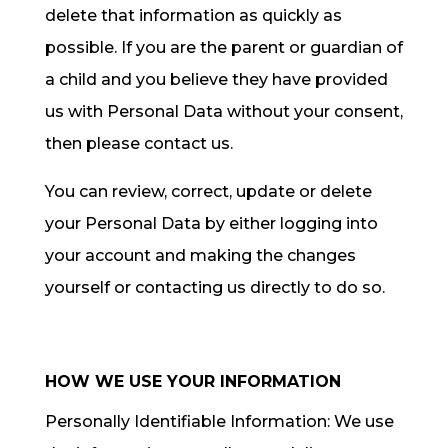
delete that information as quickly as
possible. If you are the parent or guardian of
a child and you believe they have provided
us with Personal Data without your consent,
then please contact us.
You can review, correct, update or delete
your Personal Data by either logging into
your account and making the changes
yourself or contacting us directly to do so.
HOW WE USE YOUR INFORMATION
Personally Identifiable Information: We use