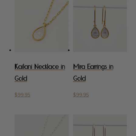
popularity
Kailani Necklace in
Mira Earrings in
Gold
Gold
$
99.95
$
99.95