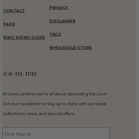
PRIVACY
CONTACT
DISCLAIMER
FAQS
T&CS
RING SIZING GUIDE
WHOLESALE STORE
JOIN THE TRIBE
At Love Lunamei we’re all about spreading the Love…
Join our newsletter to stay up to date with our latest
collections, news, and special offers.
First
Name
*