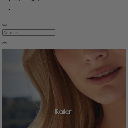
GIVING BACK
Kailani