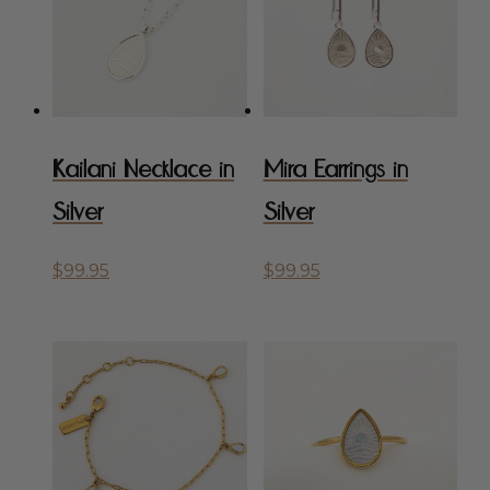
Kailani Necklace in
Mira Earrings in
Silver
Silver
$
99.95
$
99.95