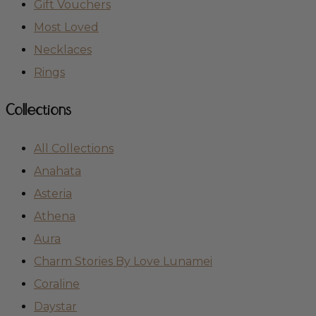
Gift Vouchers
Most Loved
Necklaces
Rings
Collections
All Collections
Anahata
Asteria
Athena
Aura
Charm Stories By Love Lunamei
Coraline
Daystar