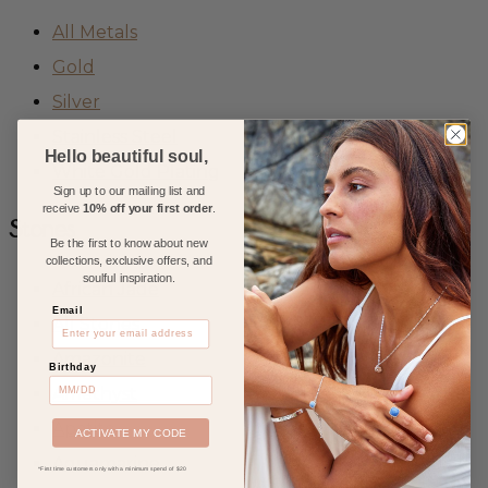
All Metals
Gold
Silver
Stainless Steel
Hello beautiful soul,
White Gold Plating
Sign up to our mailing list and
receive
10% off your first order
.
Stones
Be the first to know about new
collections, exclusive offers, and
soulful inspiration.
African Jade
Email
All Stones
Amazonite
Birthday
Amethyst
Apatite
ACTIVATE MY CODE
Aquamarine
*First time customers only with a minimum spend of $20