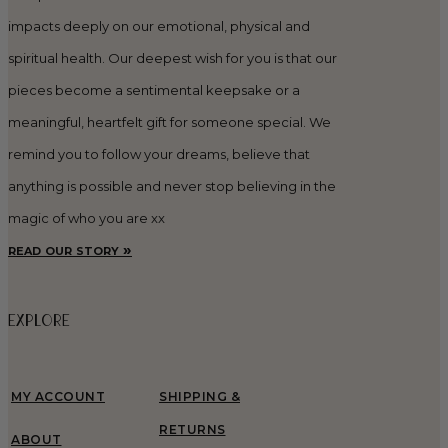
impacts deeply on our emotional, physical and
spiritual health. Our deepest wish for you is that our
pieces become a sentimental keepsake or a
meaningful, heartfelt gift for someone special. We
remind you to follow your dreams, believe that
anything is possible and never stop believing in the
magic of who you are xx
read our story »
EXPLORE
MY ACCOUNT
SHIPPING &
RETURNS
ABOUT