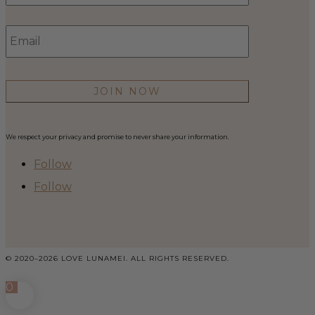
Email
*
We respect your privacy and promise to never share your information.
Follow
Follow
© 2020–2026 LOVE LUNAMEI. ALL RIGHTS RESERVED.
0