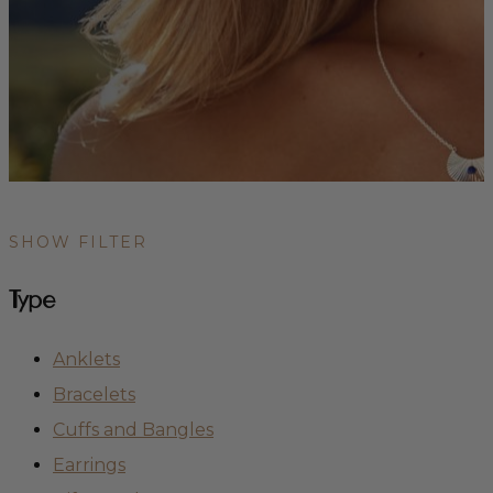
SHOW FILTER
Type
Anklets
Bracelets
Cuffs and Bangles
Earrings