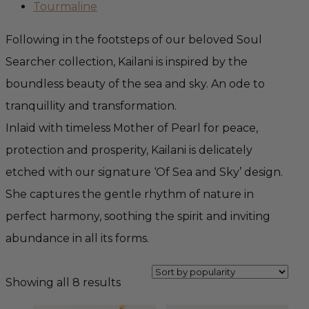
Tourmaline
Following in the footsteps of our beloved Soul
Searcher collection, Kailani is inspired by the
boundless beauty of the sea and sky. An ode to
tranquillity and transformation.
Inlaid with timeless Mother of Pearl for peace,
protection and prosperity, Kailani is delicately
etched with our signature ‘Of Sea and Sky’ design.
She captures the gentle rhythm of nature in
perfect harmony, soothing the spirit and inviting
abundance in all its forms.
Sorted
Showing all 8 results
by