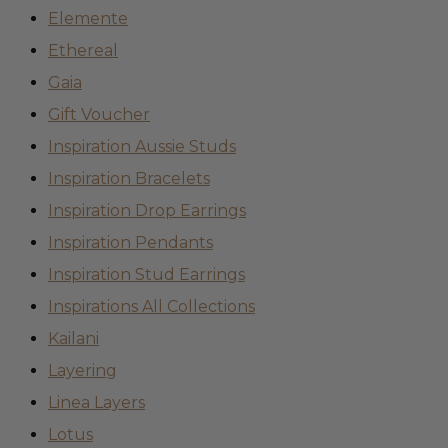
Elemente
Ethereal
Gaia
Gift Voucher
Inspiration Aussie Studs
Inspiration Bracelets
Inspiration Drop Earrings
Inspiration Pendants
Inspiration Stud Earrings
Inspirations All Collections
Kailani
Layering
Linea Layers
Lotus