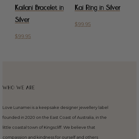
Kailani Bracelet in
Kai Ring in Silver
Silver
$
99.95
$
99.95
WHO WE ARE
Love Lunamei is a keepsake designer jewellery label
founded in 2020 on the East Coast of Australia, in the
little coastal town of Kingscliff. We believe that
compassion and kindness for ourself and others