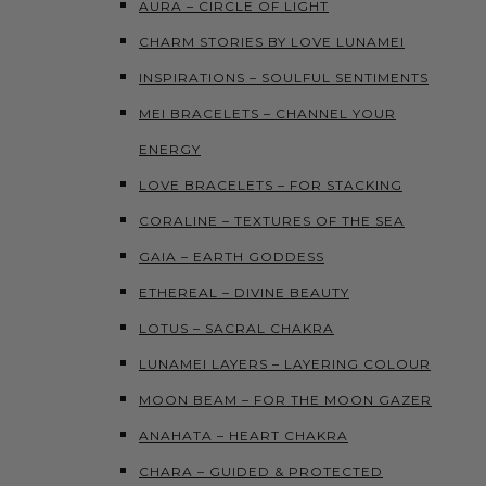
AURA – CIRCLE OF LIGHT
CHARM STORIES BY LOVE LUNAMEI
INSPIRATIONS – SOULFUL SENTIMENTS
MEI BRACELETS – CHANNEL YOUR
ENERGY
LOVE BRACELETS – FOR STACKING
CORALINE – TEXTURES OF THE SEA
GAIA – EARTH GODDESS
ETHEREAL – DIVINE BEAUTY
LOTUS – SACRAL CHAKRA
LUNAMEI LAYERS – LAYERING COLOUR
MOON BEAM – FOR THE MOON GAZER
ANAHATA – HEART CHAKRA
CHARA – GUIDED & PROTECTED