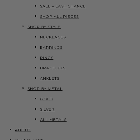
SALE – LAST CHANCE
SHOP ALL PIECES
SHOP BY STYLE
NECKLACES
EARRINGS
RINGS
BRACELETS
ANKLETS
SHOP BY METAL
GOLD
SILVER
ALL METALS
ABOUT