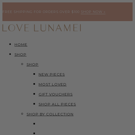
FREE SHIPPING FOR ORDERS OVER $100
SHOP NOW »
HOME
SHOP
SHOP
NEW PIECES
MOST LOVED
GIFT VOUCHERS
SHOP ALL PIECES
SHOP BY COLLECTION