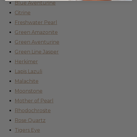
Blue Aventurine
Citrine
Freshwater Pearl
Green Amazonite
Green Aventurine
Green Line Jasper
Herkimer
Lapis Lazuli
Malachite
Moonstone
Mother of Pearl
Rhodochrosite
Rose Quartz
Tigers Eye