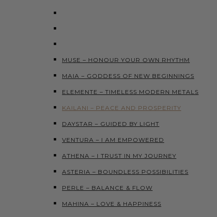
MUSE – HONOUR YOUR OWN RHYTHM
MAIA – GODDESS OF NEW BEGINNINGS
ELEMENTE – TIMELESS MODERN METALS
KAILANI – PEACE AND PROSPERITY
DAYSTAR – GUIDED BY LIGHT
VENTURA – I AM EMPOWERED
ATHENA – I TRUST IN MY JOURNEY
ASTERIA – BOUNDLESS POSSIBILITIES
PERLE – BALANCE & FLOW
MAHINA – LOVE & HAPPINESS