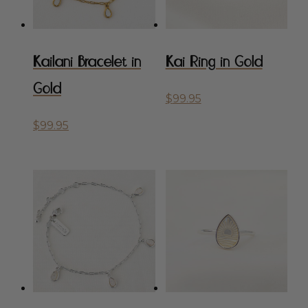
Kailani Bracelet in
Kai Ring in Gold
Gold
$
99.95
$
99.95