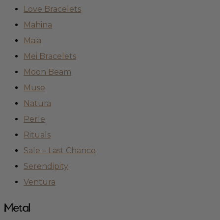
Love Bracelets
Mahina
Maia
Mei Bracelets
Moon Beam
Muse
Natura
Perle
Rituals
Sale – Last Chance
Serendipity
Ventura
Metal